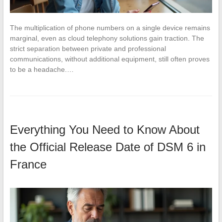
The multiplication of phone numbers on a single device remains
marginal, even as cloud telephony solutions gain traction. The
strict separation between private and professional
communications, without additional equipment, still often proves
to be a headache.…
Everything You Need to Know About
the Official Release Date of DSM 6 in
France