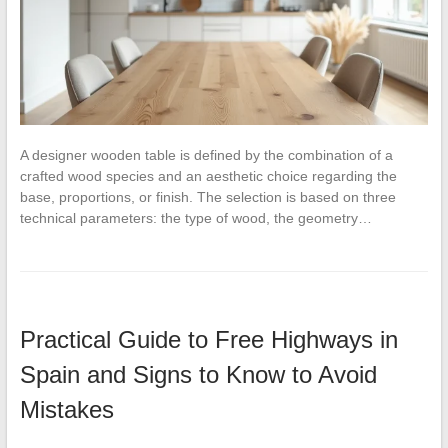
A designer wooden table is defined by the combination of a
crafted wood species and an aesthetic choice regarding the
base, proportions, or finish. The selection is based on three
technical parameters: the type of wood, the geometry…
Practical Guide to Free Highways in
Spain and Signs to Know to Avoid
Mistakes