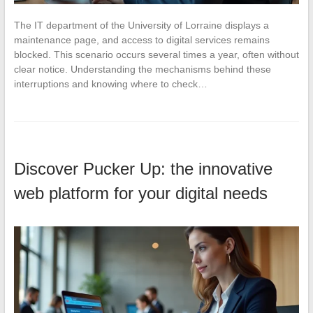
The IT department of the University of Lorraine displays a
maintenance page, and access to digital services remains
blocked. This scenario occurs several times a year, often without
clear notice. Understanding the mechanisms behind these
interruptions and knowing where to check…
Discover Pucker Up: the innovative
web platform for your digital needs