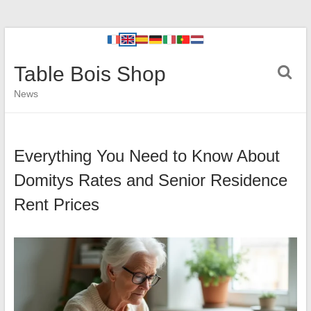
Table Bois Shop
News
Everything You Need to Know About
Domitys Rates and Senior Residence
Rent Prices