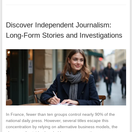
Discover Independent Journalism:
Long-Form Stories and Investigations
In France, fewer than ten groups control nearly 90% of the
national daily press. However, several titles escape this
concentration by relying on alternative business models, the