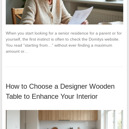
When you start looking for a senior residence for a parent or for
yourself, the first instinct is often to check the Domitys website.
You read “starting from…” without ever finding a maximum
amount or…
How to Choose a Designer Wooden
Table to Enhance Your Interior