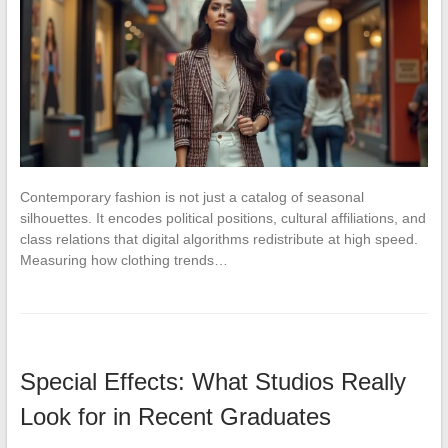
Contemporary fashion is not just a catalog of seasonal
silhouettes. It encodes political positions, cultural affiliations, and
class relations that digital algorithms redistribute at high speed.
Measuring how clothing trends…
Special Effects: What Studios Really
Look for in Recent Graduates