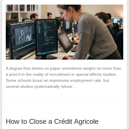
A degree that shines on paper sometimes weighs no more than
a post-it in the reality of recruitment in special effects studios.
Some schools boast an impressive employment rate, but
several studios systematically refuse…
How to Close a Crédit Agricole