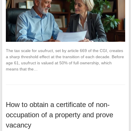
The tax scale for usufruct, set by article 669 of the CGI, creates
a sharp threshold effect at the transition of each decade. Before
age 61, usufruct is valued at 50% of full ownership, which
means that the…
How to obtain a certificate of non-
occupation of a property and prove
vacancy