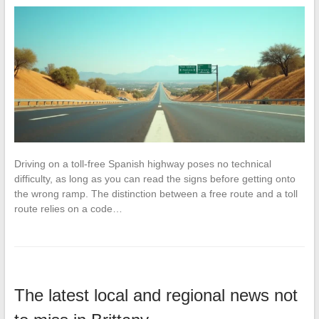
Driving on a toll-free Spanish highway poses no technical
difficulty, as long as you can read the signs before getting onto
the wrong ramp. The distinction between a free route and a toll
route relies on a code…
The latest local and regional news not