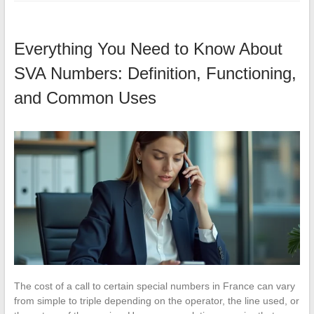
Everything You Need to Know About
SVA Numbers: Definition, Functioning,
and Common Uses
The cost of a call to certain special numbers in France can vary
from simple to triple depending on the operator, the line used, or