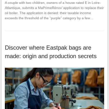
A couple with two children, owners of a house rated E in Loire-
Atlantique, submits a MaPrimeRénov’ application to replace their
oil boiler. The application is denied: their taxable income
exceeds the threshold of the “purple” category by a few…
Discover where Eastpak bags are
made: origin and production secrets