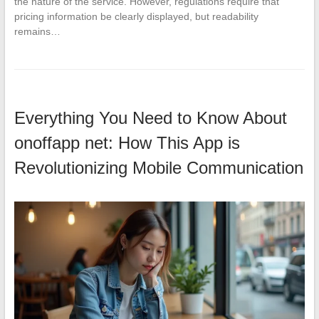
the nature of the service. However, regulations require that
pricing information be clearly displayed, but readability
remains…
Everything You Need to Know About
onoffapp net: How This App is
Revolutionizing Mobile Communication