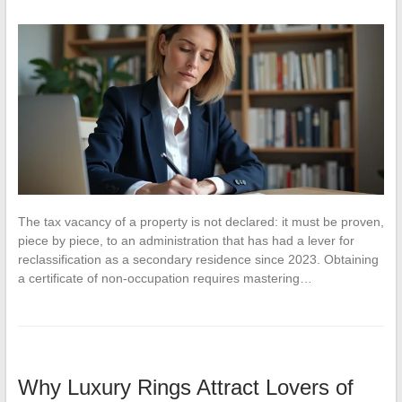
The tax vacancy of a property is not declared: it must be proven,
piece by piece, to an administration that has had a lever for
reclassification as a secondary residence since 2023. Obtaining
a certificate of non-occupation requires mastering…
Why Luxury Rings Attract Lovers of