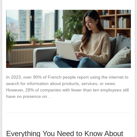
In 2023, over 90% of French people report using the internet to
search for information about products, services, or news.
However, 28% of companies with fewer than ten employees still
have no presence on…
Everything You Need to Know About