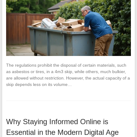
The regulations prohibit the disposal of certain materials, such
as asbestos or tires, in a 4m3 skip, while others, much bulkier,
are allowed without restriction. However, the actual capacity of a
skip depends less on its volume…
Why Staying Informed Online is
Essential in the Modern Digital Age