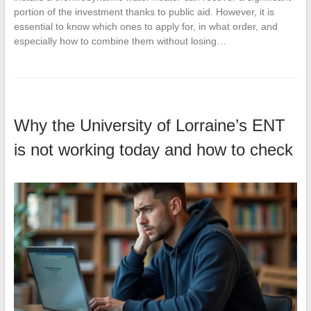
portion of the investment thanks to public aid. However, it is
essential to know which ones to apply for, in what order, and
especially how to combine them without losing…
Why the University of Lorraine’s ENT
is not working today and how to check