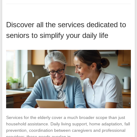
Discover all the services dedicated to
seniors to simplify your daily life
Services for the elderly cover a much broader scope than just
household assistance. Daily living support, home adaptation, fall
prevention, coordination between caregivers and professional
providers: these needs overlap in…