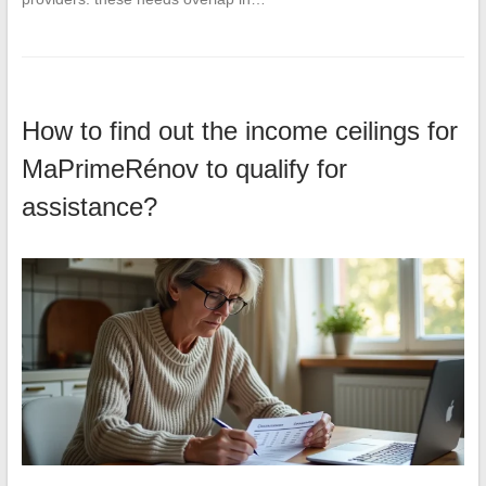
How to find out the income ceilings for
MaPrimeRénov to qualify for
assistance?