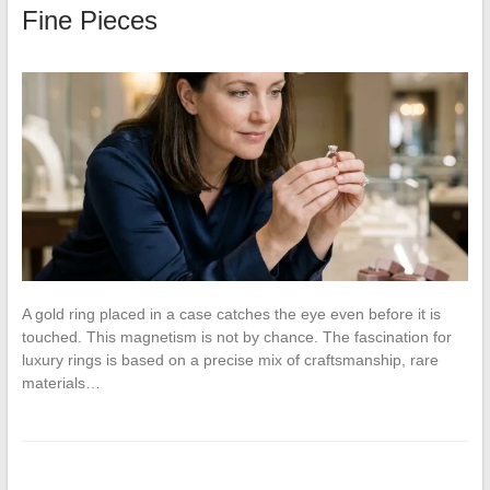
Fine Pieces
A gold ring placed in a case catches the eye even before it is
touched. This magnetism is not by chance. The fascination for
luxury rings is based on a precise mix of craftsmanship, rare
materials…