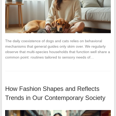
The daily coexistence of dogs and cats relies on behavioral
mechanisms that general guides only skim over. We regularly
observe that multi-species households that function well share a
common point: routines tailored to sensory needs of…
How Fashion Shapes and Reflects
Trends in Our Contemporary Society