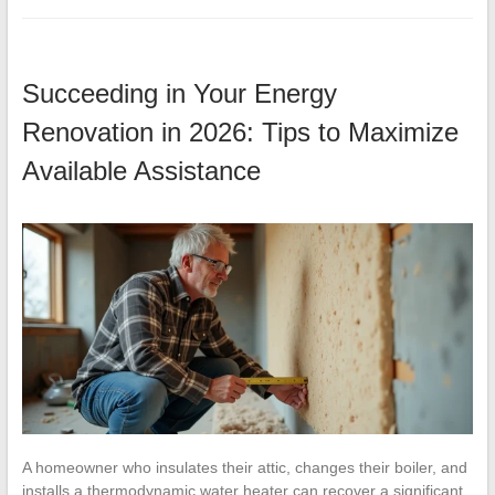
Succeeding in Your Energy
Renovation in 2026: Tips to Maximize
Available Assistance
A homeowner who insulates their attic, changes their boiler, and
installs a thermodynamic water heater can recover a significant