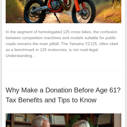
In the segment of homologated 125 cross bikes, the confusion
between competition machines and models suitable for public
roads remains the main pitfall. The Yamaha YZ125, often cited
as a benchmark in 125 motocross, is not road-legal.
Understanding…
Why Make a Donation Before Age 61?
Tax Benefits and Tips to Know