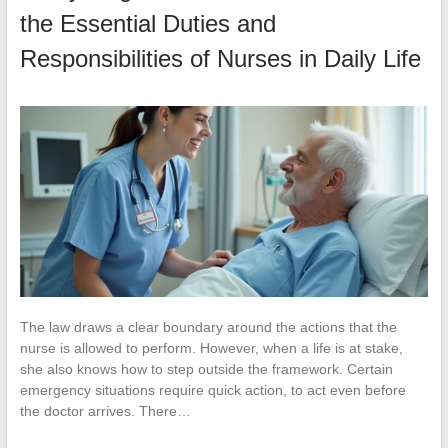
the Essential Duties and
Responsibilities of Nurses in Daily Life
The law draws a clear boundary around the actions that the
nurse is allowed to perform. However, when a life is at stake,
she also knows how to step outside the framework. Certain
emergency situations require quick action, to act even before
the doctor arrives. There…