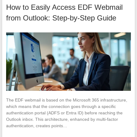
How to Easily Access EDF Webmail
from Outlook: Step-by-Step Guide
The EDF webmail is based on the Microsoft 365 infrastructure,
which means that the connection goes through a specific
authentication portal (ADFS or Entra ID) before reaching the
Outlook inbox. This architecture, enhanced by multi-factor
authentication, creates points…