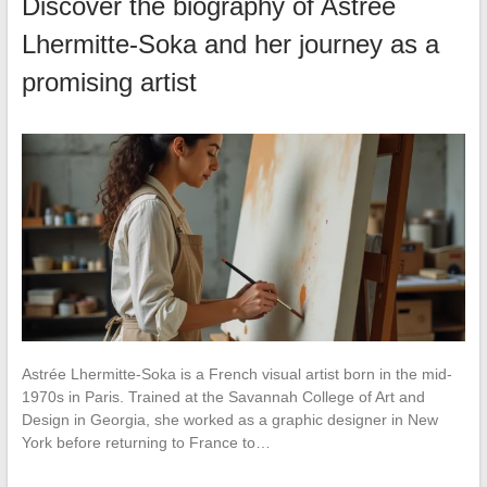
Discover the biography of Astrée
Lhermitte-Soka and her journey as a
promising artist
Astrée Lhermitte-Soka is a French visual artist born in the mid-
1970s in Paris. Trained at the Savannah College of Art and
Design in Georgia, she worked as a graphic designer in New
York before returning to France to…