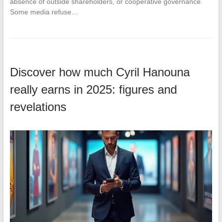
absence of outside shareholders, or cooperative governance.
Some media refuse…
Discover how much Cyril Hanouna
really earns in 2025: figures and
revelations