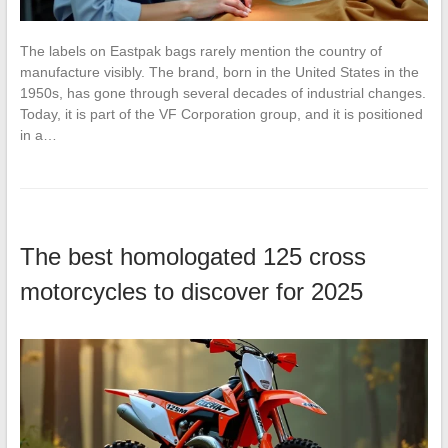
The labels on Eastpak bags rarely mention the country of
manufacture visibly. The brand, born in the United States in the
1950s, has gone through several decades of industrial changes.
Today, it is part of the VF Corporation group, and it is positioned
in a…
The best homologated 125 cross
motorcycles to discover for 2025