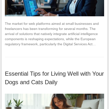
The market for web platforms aimed at small businesses and
freelancers has been transforming for several months. The
arrival of solutions that natively integrate artificial intelligence
components is reshaping expectations, while the European
regulatory framework, particularly the Digital Services Act…
Essential Tips for Living Well with Your
Dogs and Cats Daily