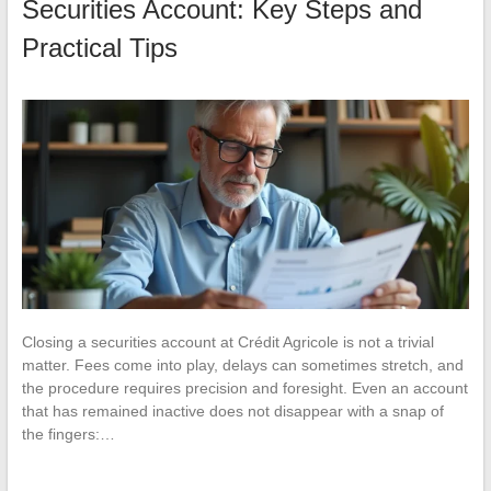
Securities Account: Key Steps and
Practical Tips
Closing a securities account at Crédit Agricole is not a trivial
matter. Fees come into play, delays can sometimes stretch, and
the procedure requires precision and foresight. Even an account
that has remained inactive does not disappear with a snap of
the fingers:…