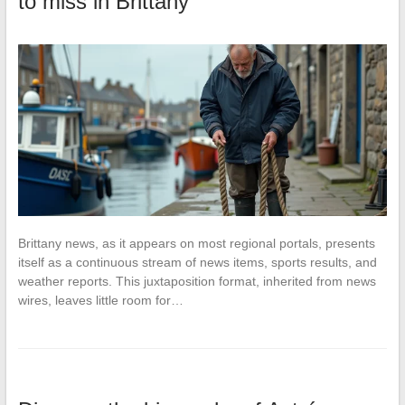
to miss in Brittany
Brittany news, as it appears on most regional portals, presents
itself as a continuous stream of news items, sports results, and
weather reports. This juxtaposition format, inherited from news
wires, leaves little room for…