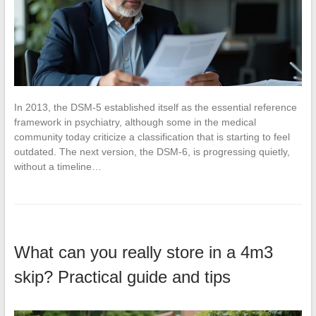
In 2013, the DSM-5 established itself as the essential reference
framework in psychiatry, although some in the medical
community today criticize a classification that is starting to feel
outdated. The next version, the DSM-6, is progressing quietly,
without a timeline…
What can you really store in a 4m3
skip? Practical guide and tips