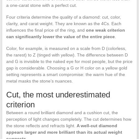
a one-carat stone with a perfect cut.
Four criteria determine the quality of a diamond: cut, color,
clarity, and carat weight. They are known as the 4Cs. Each
influences the final price of the ring, and
one weak criterion
can significantly lower the value of the entire piece
.
Color, for example, is measured on a scale from D (colorless,
the rarest) to Z (tinged with yellow). The difference between D
and G is invisible to the naked eye for most people, but the price
gap is considerable. Choosing a G or H color on a yellow gold
setting represents a smart compromise: the warm hue of the
metal masks the stone’s nuances.
Cut, the most underestimated
criterion
Between a round brilliant diamond and a cushion cut, the
perception of light changes completely. The cut determines how
the stone reflects and refracts light.
A well-cut diamond
appears larger and more brilliant than its actual weight
suggests.