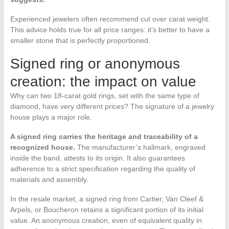
Experienced jewelers often recommend cut over carat weight.
This advice holds true for all price ranges: it’s better to have a
smaller stone that is perfectly proportioned.
Signed ring or anonymous
creation: the impact on value
Why can two 18-carat gold rings, set with the same type of
diamond, have very different prices? The signature of a jewelry
house plays a major role.
A signed ring carries the heritage and traceability of a
recognized house.
The manufacturer’s hallmark, engraved
inside the band, attests to its origin. It also guarantees
adherence to a strict specification regarding the quality of
materials and assembly.
In the resale market, a signed ring from Cartier, Van Cleef &
Arpels, or Boucheron retains a significant portion of its initial
value. An anonymous creation, even of equivalent quality in