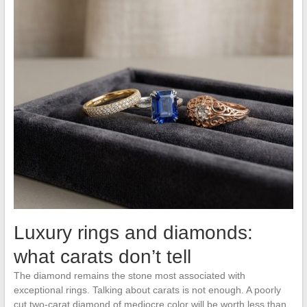
Luxury rings and diamonds:
what carats don’t tell
The diamond remains the stone most associated with
exceptional rings. Talking about carats is not enough. A poorly
cut two-carat diamond of mediocre color will be worth less than