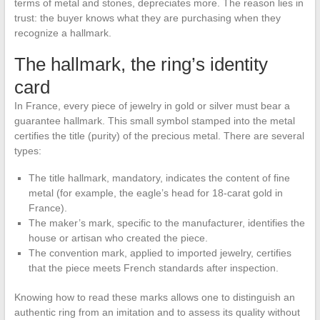
terms of metal and stones, depreciates more. The reason lies in
trust: the buyer knows what they are purchasing when they
recognize a hallmark.
The hallmark, the ring’s identity
card
In France, every piece of jewelry in gold or silver must bear a
guarantee hallmark. This small symbol stamped into the metal
certifies the title (purity) of the precious metal. There are several
types:
The title hallmark, mandatory, indicates the content of fine
metal (for example, the eagle’s head for 18-carat gold in
France).
The maker’s mark, specific to the manufacturer, identifies the
house or artisan who created the piece.
The convention mark, applied to imported jewelry, certifies
that the piece meets French standards after inspection.
Knowing how to read these marks allows one to distinguish an
authentic ring from an imitation and to assess its quality without