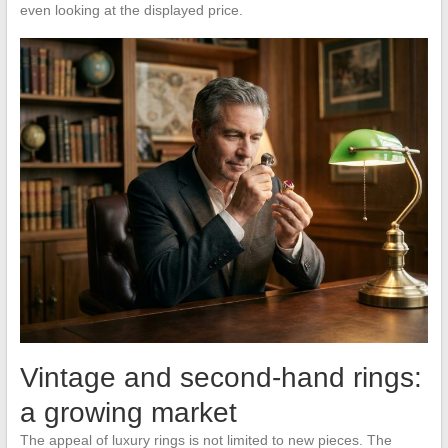
even looking at the displayed price.
Vintage and second-hand rings:
a growing market
The appeal of luxury rings is not limited to new pieces. The