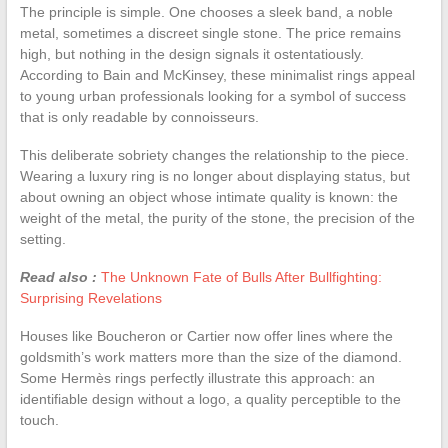
The principle is simple. One chooses a sleek band, a noble
metal, sometimes a discreet single stone. The price remains
high, but nothing in the design signals it ostentatiously.
According to Bain and McKinsey, these minimalist rings appeal
to young urban professionals looking for a symbol of success
that is only readable by connoisseurs.
This deliberate sobriety changes the relationship to the piece.
Wearing a luxury ring is no longer about displaying status, but
about owning an object whose intimate quality is known: the
weight of the metal, the purity of the stone, the precision of the
setting.
Read also :
The Unknown Fate of Bulls After Bullfighting:
Surprising Revelations
Houses like Boucheron or Cartier now offer lines where the
goldsmith’s work matters more than the size of the diamond.
Some Hermès rings perfectly illustrate this approach: an
identifiable design without a logo, a quality perceptible to the
touch.