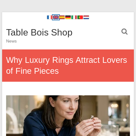
Table Bois Shop
News
Why Luxury Rings Attract Lovers
of Fine Pieces