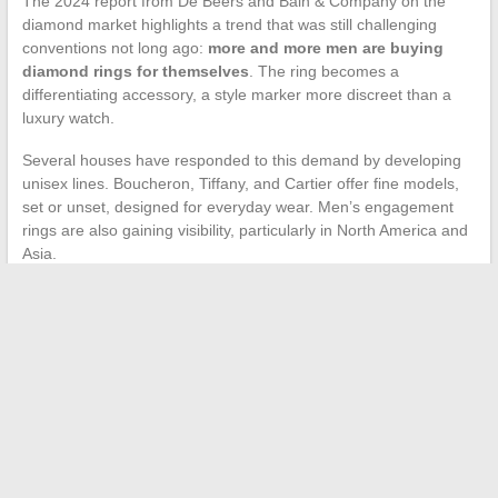
The 2024 report from De Beers and Bain & Company on the
diamond market highlights a trend that was still challenging
conventions not long ago:
more and more men are buying
diamond rings for themselves
. The ring becomes a
differentiating accessory, a style marker more discreet than a
luxury watch.
Several houses have responded to this demand by developing
unisex lines. Boucheron, Tiffany, and Cartier offer fine models,
set or unset, designed for everyday wear. Men’s engagement
rings are also gaining visibility, particularly in North America and
Asia.
This shift significantly broadens the audience for luxury rings. It
also confirms that the perceived value of a ring no longer
depends on the gender of the person wearing it, but on the
quality of the piece itself.
Luxury rings continue to attract because they concentrate, in an
object of a few grams, measurable craftsmanship and a
traceable history. Whether one prefers new or vintage, the
signature of a great house or the discretion of a sleek design,