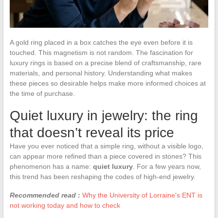
A gold ring placed in a box catches the eye even before it is
touched. This magnetism is not random. The fascination for
luxury rings is based on a precise blend of craftsmanship, rare
materials, and personal history. Understanding what makes
these pieces so desirable helps make more informed choices at
the time of purchase.
Quiet luxury in jewelry: the ring
that doesn’t reveal its price
Have you ever noticed that a simple ring, without a visible logo,
can appear more refined than a piece covered in stones? This
phenomenon has a name:
quiet luxury
. For a few years now,
this trend has been reshaping the codes of high-end jewelry.
Recommended read :
Why the University of Lorraine's ENT is
not working today and how to check