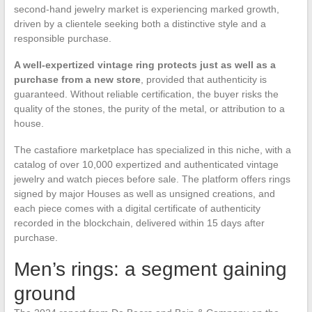
second-hand jewelry market is experiencing marked growth,
driven by a clientele seeking both a distinctive style and a
responsible purchase.
A well-expertized vintage ring protects just as well as a
purchase from a new store
, provided that authenticity is
guaranteed. Without reliable certification, the buyer risks the
quality of the stones, the purity of the metal, or attribution to a
house.
The castafiore marketplace has specialized in this niche, with a
catalog of over 10,000 expertized and authenticated vintage
jewelry and watch pieces before sale. The platform offers rings
signed by major Houses as well as unsigned creations, and
each piece comes with a digital certificate of authenticity
recorded in the blockchain, delivered within 15 days after
purchase.
Men’s rings: a segment gaining
ground