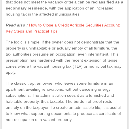
that does not meet the vacancy criteria can be
reclassified as a
secondary residence
, with the application of an increased
housing tax in the affected municipalities.
Read also :
How to Close a Crédit Agricole Securities Account:
Key Steps and Practical Tips
The logic is simple: if the owner does not demonstrate that the
property is uninhabitable or actually empty of all furniture, the
tax authorities presume an occupation, even intermittent. This
presumption has hardened with the recent extension of tense
zones where the vacant housing tax (TLV) or municipal tax may
apply.
The classic trap: an owner who leaves some furniture in an
apartment awaiting renovations, without canceling energy
subscriptions. The administration sees it as a furnished and
habitable property, thus taxable. The burden of proof rests
entirely on the taxpayer. To create an admissible file, it is useful
to know what supporting documents to produce as certificate of
non-occupation of a vacant property.