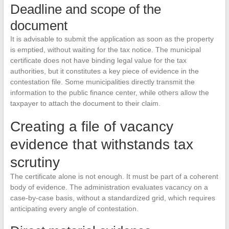
Deadline and scope of the
document
It is advisable to submit the application as soon as the property
is emptied, without waiting for the tax notice. The municipal
certificate does not have binding legal value for the tax
authorities, but it constitutes a key piece of evidence in the
contestation file. Some municipalities directly transmit the
information to the public finance center, while others allow the
taxpayer to attach the document to their claim.
Creating a file of vacancy
evidence that withstands tax
scrutiny
The certificate alone is not enough. It must be part of a coherent
body of evidence. The administration evaluates vacancy on a
case-by-case basis, without a standardized grid, which requires
anticipating every angle of contestation.