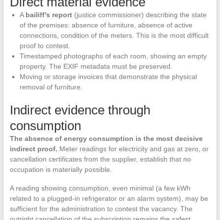
Direct material evidence
A
bailiff’s report
(justice commissioner) describing the state
of the premises: absence of furniture, absence of active
connections, condition of the meters. This is the most difficult
proof to contest.
Timestamped photographs of each room, showing an empty
property. The EXIF metadata must be preserved.
Moving or storage invoices that demonstrate the physical
removal of furniture.
Indirect evidence through
consumption
The absence of energy consumption is the most decisive
indirect proof.
Meter readings for electricity and gas at zero, or
cancellation certificates from the supplier, establish that no
occupation is materially possible.
A reading showing consumption, even minimal (a few kWh
related to a plugged-in refrigerator or an alarm system), may be
sufficient for the administration to contest the vacancy. The
outright cancellation of the subscription remains the safest