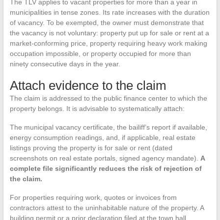
The TLV applies to vacant properties for more than a year in
municipalities in tense zones. Its rate increases with the duration
of vacancy. To be exempted, the owner must demonstrate that
the vacancy is not voluntary: property put up for sale or rent at a
market-conforming price, property requiring heavy work making
occupation impossible, or property occupied for more than
ninety consecutive days in the year.
Attach evidence to the claim
The claim is addressed to the public finance center to which the
property belongs. It is advisable to systematically attach:
The municipal vacancy certificate, the bailiff’s report if available,
energy consumption readings, and, if applicable, real estate
listings proving the property is for sale or rent (dated
screenshots on real estate portals, signed agency mandate).
A
complete file significantly reduces the risk of rejection of
the claim.
For properties requiring work, quotes or invoices from
contractors attest to the uninhabitable nature of the property. A
building permit or a prior declaration filed at the town hall