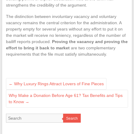
strengthens the credibility of the argument.
The distinction between involuntary vacancy and voluntary
vacancy remains the central criterion for the administration. A
property empty for several years without any effort to put it on
the market will receive no leniency, regardless of the number of
bailiff reports produced.
Proving the vacancy and proving the
effort to bring it back to market
are two complementary
requirements that the file must satisfy simultaneously.
←
Why Luxury Rings Attract Lovers of Fine Pieces
Why Make a Donation Before Age 61? Tax Benefits and Tips
to Know
→
Search