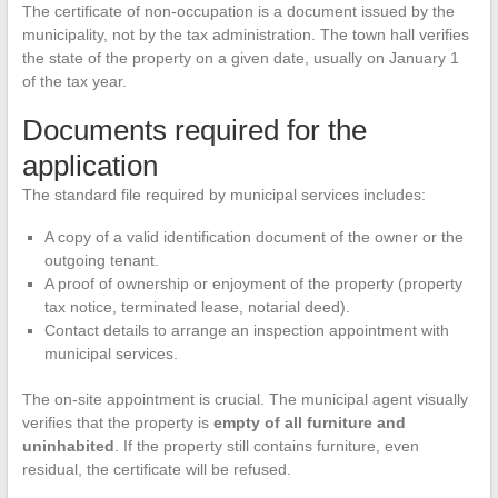
The certificate of non-occupation is a document issued by the
municipality, not by the tax administration. The town hall verifies
the state of the property on a given date, usually on January 1
of the tax year.
Documents required for the
application
The standard file required by municipal services includes:
A copy of a valid identification document of the owner or the
outgoing tenant.
A proof of ownership or enjoyment of the property (property
tax notice, terminated lease, notarial deed).
Contact details to arrange an inspection appointment with
municipal services.
The on-site appointment is crucial. The municipal agent visually
verifies that the property is
empty of all furniture and
uninhabited
. If the property still contains furniture, even
residual, the certificate will be refused.