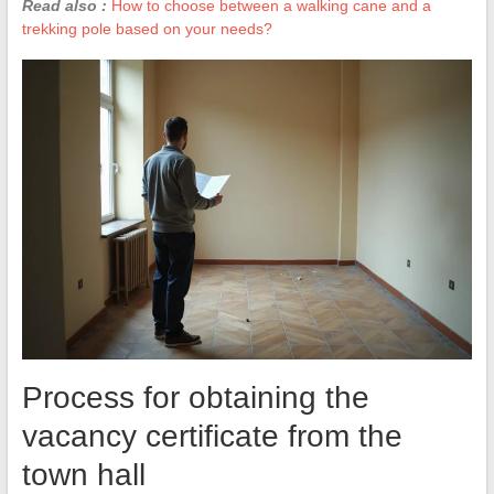
Read also :
How to choose between a walking cane and a
trekking pole based on your needs?
Process for obtaining the
vacancy certificate from the
town hall