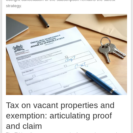
strategy.
Tax on vacant properties and
exemption: articulating proof
and claim