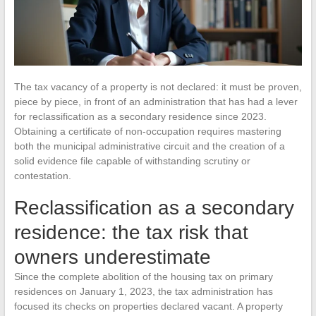
The tax vacancy of a property is not declared: it must be proven,
piece by piece, in front of an administration that has had a lever
for reclassification as a secondary residence since 2023.
Obtaining a certificate of non-occupation requires mastering
both the municipal administrative circuit and the creation of a
solid evidence file capable of withstanding scrutiny or
contestation.
Reclassification as a secondary
residence: the tax risk that
owners underestimate
Since the complete abolition of the housing tax on primary
residences on January 1, 2023, the tax administration has
focused its checks on properties declared vacant. A property