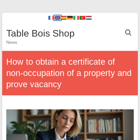
Table Bois Shop
News
How to obtain a certificate of
non-occupation of a property and
prove vacancy