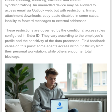
synchronization). An unenrolled device may be allowed to
access email via Outlook web, but with restrictions: limited
attachment downloads, copy-paste disabled in some cases,
inability to forward messages to external addresses.
These restrictions are governed by the conditional access rules
configured in Entra ID. They vary according to the employee’s
profile and the sensitivity of the data processed. Field feedback
varies on this point: some agents access without difficulty from
their personal workstation, while others encounter total
blockage.