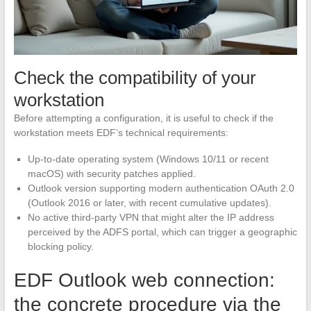
Check the compatibility of your
workstation
Before attempting a configuration, it is useful to check if the
workstation meets EDF’s technical requirements:
Up-to-date operating system (Windows 10/11 or recent
macOS) with security patches applied.
Outlook version supporting modern authentication OAuth 2.0
(Outlook 2016 or later, with recent cumulative updates).
No active third-party VPN that might alter the IP address
perceived by the ADFS portal, which can trigger a geographic
blocking policy.
EDF Outlook web connection:
the concrete procedure via the