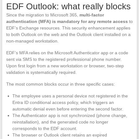
EDF Outlook: what really blocks
Since the migration to Microsoft 365,
multi-factor
authentication (MFA) is mandatory for any remote access
to
EDF’s Exchange resources. This security enhancement applies
to both Outlook on the web and the Outlook client installed on a
non-managed workstation.
EDF’s MFA relies on the Microsoft Authenticator app or a code
sent via SMS to the registered professional phone number.
Upon first login from a new workstation or browser, two-step
validation is systematically required.
The most common blocks occur in three specific cases:
The employee uses a personal device not registered in the
Entra ID conditional access policy, which triggers an
automatic denial even before entering the second factor.
The Authenticator app is not synchronized (phone change,
reinstallation), and the generated code no longer
corresponds to the EDF account.
The browser or Outlook client retains an expired