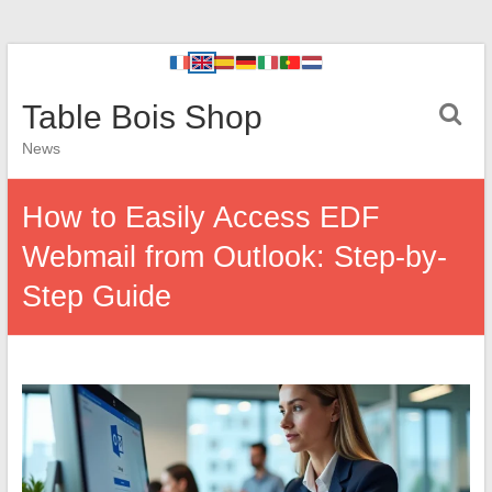
Table Bois Shop
News
How to Easily Access EDF
Webmail from Outlook: Step-by-
Step Guide