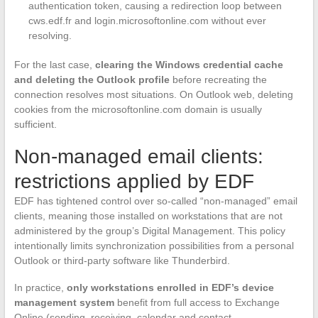
authentication token, causing a redirection loop between
cws.edf.fr and login.microsoftonline.com without ever
resolving.
For the last case,
clearing the Windows credential cache
and deleting the Outlook profile
before recreating the
connection resolves most situations. On Outlook web, deleting
cookies from the microsoftonline.com domain is usually
sufficient.
Non-managed email clients:
restrictions applied by EDF
EDF has tightened control over so-called “non-managed” email
clients, meaning those installed on workstations that are not
administered by the group’s Digital Management. This policy
intentionally limits synchronization possibilities from a personal
Outlook or third-party software like Thunderbird.
In practice,
only workstations enrolled in EDF’s device
management system
benefit from full access to Exchange
Online (sending, receiving, calendar and contact