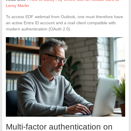
Leroy Merlin
To access EDF webmail from Outlook, one must therefore have
an active Entra ID account and a mail client compatible with
modern authentication (OAuth 2.0).
Multi-factor authentication on