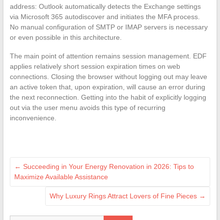
address: Outlook automatically detects the Exchange settings
via Microsoft 365 autodiscover and initiates the MFA process.
No manual configuration of SMTP or IMAP servers is necessary
or even possible in this architecture.
The main point of attention remains session management. EDF
applies relatively short session expiration times on web
connections. Closing the browser without logging out may leave
an active token that, upon expiration, will cause an error during
the next reconnection. Getting into the habit of explicitly logging
out via the user menu avoids this type of recurring
inconvenience.
←
Succeeding in Your Energy Renovation in 2026: Tips to
Maximize Available Assistance
Why Luxury Rings Attract Lovers of Fine Pieces
→