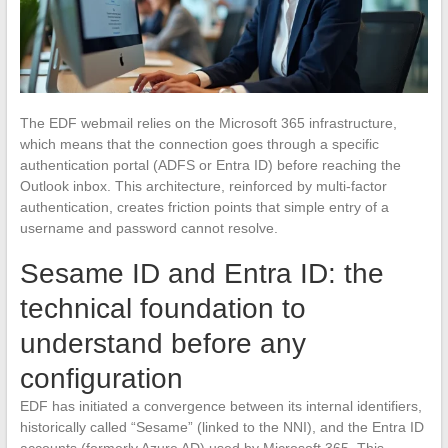
The EDF webmail relies on the Microsoft 365 infrastructure,
which means that the connection goes through a specific
authentication portal (ADFS or Entra ID) before reaching the
Outlook inbox. This architecture, reinforced by multi-factor
authentication, creates friction points that simple entry of a
username and password cannot resolve.
Sesame ID and Entra ID: the
technical foundation to
understand before any
configuration
EDF has initiated a convergence between its internal identifiers,
historically called “Sesame” (linked to the NNI), and the Entra ID
accounts (formerly Azure AD) used by Microsoft 365. This