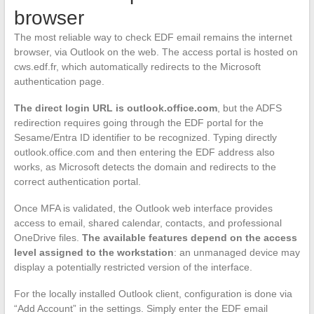
browser
The most reliable way to check EDF email remains the internet
browser, via Outlook on the web. The access portal is hosted on
cws.edf.fr, which automatically redirects to the Microsoft
authentication page.
The direct login URL is outlook.office.com
, but the ADFS
redirection requires going through the EDF portal for the
Sesame/Entra ID identifier to be recognized. Typing directly
outlook.office.com and then entering the EDF address also
works, as Microsoft detects the domain and redirects to the
correct authentication portal.
Once MFA is validated, the Outlook web interface provides
access to email, shared calendar, contacts, and professional
OneDrive files.
The available features depend on the access
level assigned to the workstation
: an unmanaged device may
display a potentially restricted version of the interface.
For the locally installed Outlook client, configuration is done via
“Add Account” in the settings. Simply enter the EDF email