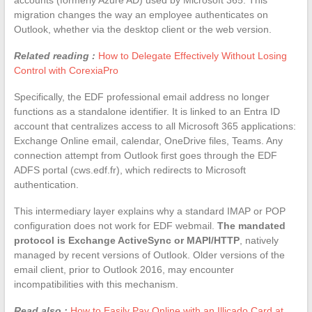
migration changes the way an employee authenticates on
Outlook, whether via the desktop client or the web version.
Related reading :
How to Delegate Effectively Without Losing
Control with CorexiaPro
Specifically, the EDF professional email address no longer
functions as a standalone identifier. It is linked to an Entra ID
account that centralizes access to all Microsoft 365 applications:
Exchange Online email, calendar, OneDrive files, Teams. Any
connection attempt from Outlook first goes through the EDF
ADFS portal (cws.edf.fr), which redirects to Microsoft
authentication.
This intermediary layer explains why a standard IMAP or POP
configuration does not work for EDF webmail.
The mandated
protocol is Exchange ActiveSync or MAPI/HTTP
, natively
managed by recent versions of Outlook. Older versions of the
email client, prior to Outlook 2016, may encounter
incompatibilities with this mechanism.
Read also :
How to Easily Pay Online with an Illicado Card at