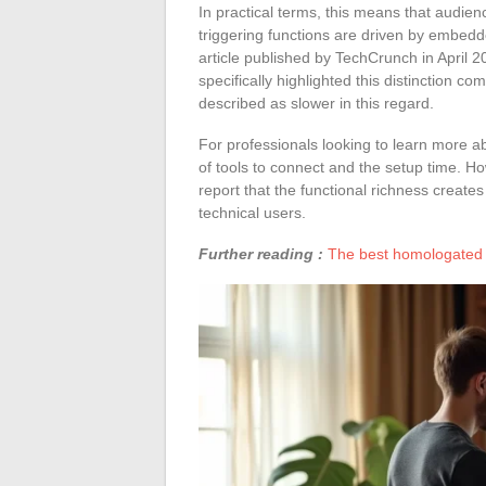
In practical terms, this means that audie
triggering functions are driven by embedde
article published by TechCrunch in April 20
specifically highlighted this distinction 
described as slower in this regard.
For professionals looking to learn more a
of tools to connect and the setup time. H
report that the functional richness create
technical users.
Further reading :
The best homologated 