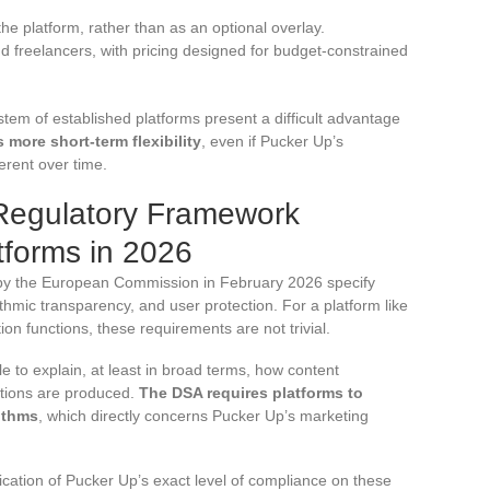
the platform, rather than as an optional overlay.
freelancers, with pricing designed for budget-constrained
tem of established platforms present a difficult advantage
more short-term flexibility
, even if Pucker Up’s
rent over time.
Regulatory Framework
forms in 2026
by the European Commission in February 2026 specify
thmic transparency, and user protection. For a platform like
on functions, these requirements are not trivial.
e to explain, at least in broad terms, how content
tions are produced.
The DSA requires platforms to
ithms
, which directly concerns Pucker Up’s marketing
fication of Pucker Up’s exact level of compliance on these