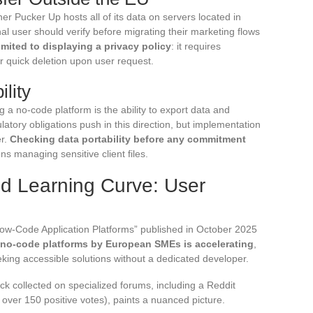
r Pucker Up hosts all of its data on servers located in
nal user should verify before migrating their marketing flows
mited to displaying a privacy policy
: it requires
for quick deletion upon user request.
ility
 a no-code platform is the ability to export data and
atory obligations push in this direction, but implementation
er.
Checking data portability before any commitment
ns managing sensitive client files.
d Learning Curve: User
ow-Code Application Platforms” published in October 2025
 no-code platforms by European SMEs is accelerating
,
king accessible solutions without a dedicated developer.
ck collected on specialized forums, including a Reddit
over 150 positive votes), paints a nuanced picture.