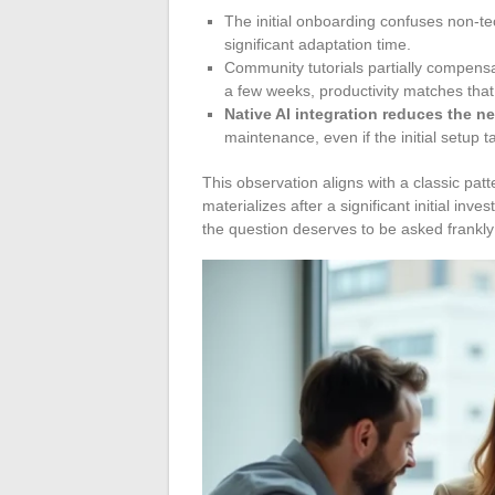
The initial onboarding confuses non-tec
significant adaptation time.
Community tutorials partially compensate
a few weeks, productivity matches that
Native AI integration reduces the ne
maintenance, even if the initial setup t
This observation aligns with a classic patt
materializes after a significant initial inv
the question deserves to be asked frankly