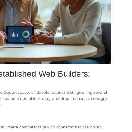
stablished Web Builders:
x, Squarespace, or Bubble requires distinguishing several
asic features (templates, drag-and-drop, responsive design)
s.
ion, where competitors rely on connectors to Mailchimp,