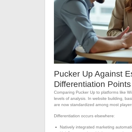
Pucker Up Against E
Differentiation Points
Comparing Pucker Up to platforms like Wi
levels of analysis. In website building, b
are now standardized among most player
Differentiation occurs elsewhere:
Natively integrated marketing automat