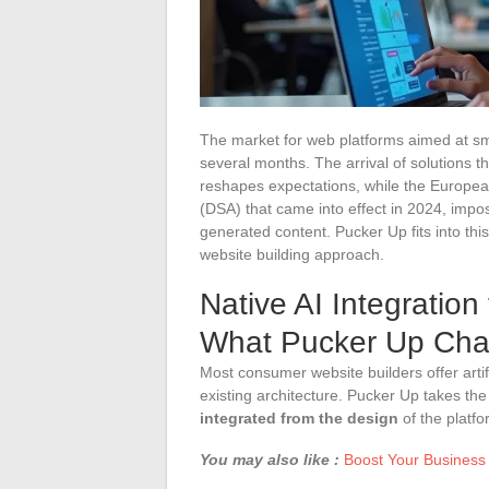
The market for web platforms aimed at sm
several months. The arrival of solutions th
reshapes expectations, while the European 
(DSA) that came into effect in 2024, impo
generated content. Pucker Up fits into th
website building approach.
Native AI Integration
What Pucker Up Ch
Most consumer website builders offer artif
existing architecture. Pucker Up takes th
integrated from the design
of the platfo
You may also like :
Boost Your Business 