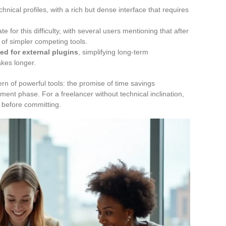
hnical profiles, with a rich but dense interface that requires
 for this difficulty, with several users mentioning that after
 of simpler competing tools.
ed for external plugins
, simplifying long-term
akes longer.
ern of powerful tools: the promise of time savings
estment phase. For a freelancer without technical inclination,
 before committing.