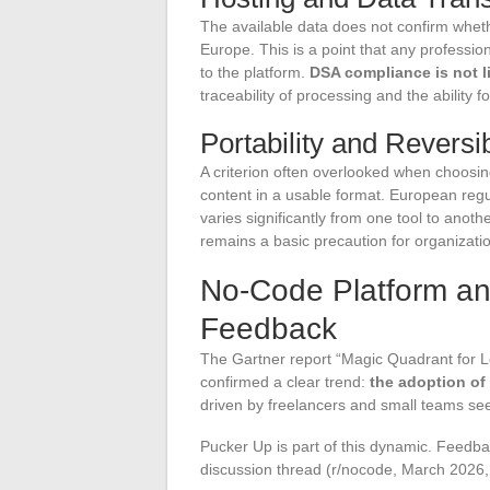
The available data does not confirm whethe
Europe. This is a point that any professio
to the platform.
DSA compliance is not li
traceability of processing and the ability 
Portability and Reversib
A criterion often overlooked when choosing
content in a usable format. European regul
varies significantly from one tool to anoth
remains a basic precaution for organizatio
No-Code Platform an
Feedback
The Gartner report “Magic Quadrant for L
confirmed a clear trend:
the adoption of
driven by freelancers and small teams see
Pucker Up is part of this dynamic. Feedba
discussion thread (r/nocode, March 2026, 