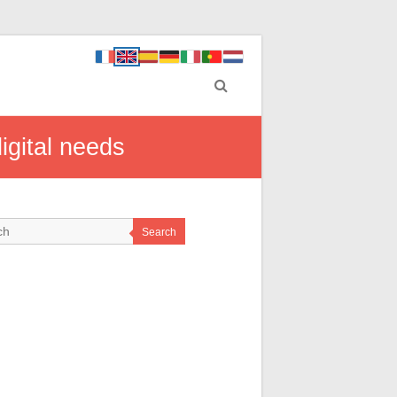
igital needs
Search