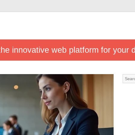
he innovative web platform for your d