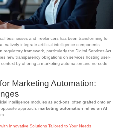
all businesses and freelancers has been transforming for
at natively integrate artificial intelligence components
regulatory framework, particularly the Digital Services Act
ses new transparency obligations on services hosting user-
is context by offering a marketing automation and no-code
 for Marketing Automation:
anges
icial intelligence modules as add-ons, often grafted onto an
e opposite approach:
marketing automation relies on AI
rm.
with Innovative Solutions Tailored to Your Needs