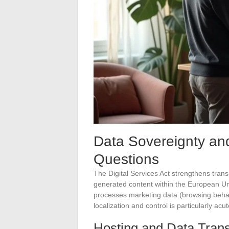
Data Sovereignty a
Questions
The Digital Services Act strengthens tran
generated content within the European Uni
processes marketing data (browsing behavi
localization and control is particularly acut
Hosting and Data Trans