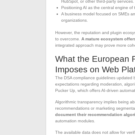
HubSpot, or other third-party services.
Positioning AI as the central engine of 
A business model focused on SMEs and 
organizations.
However, the reputation and plugin ecosys
to overcome.
A mature ecosystem offers 
integrated approach may prove more cohe
What the European 
Imposes on Web Plat
The DSA compliance guidelines updated 
expectations regarding moderation, algori
Pucker Up, which offers AI-driven automati
Algorithmic transparency implies being abl
recommendations or marketing segmenta
document their recommendation algor
automation modules.
The available data does not allow for veri