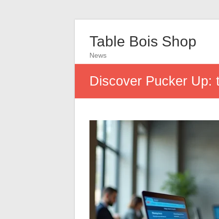
Table Bois Shop
News
Discover Pucker Up: t