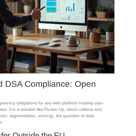
nd DSA Compliance: Open
sparency obligations for any web platform hosting user-
on. For a solution like Pucker Up, which collects and
or, segmentation, scoring), the question of data
e.
fer Outside the EU