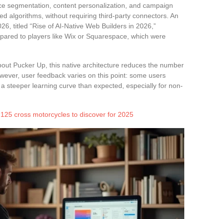
nce segmentation, content personalization, and campaign
d algorithms, without requiring third-party connectors. An
26, titled “Rise of AI-Native Web Builders in 2026,”
compared to players like Wix or Squarespace, which were
bout Pucker Up, this native architecture reduces the number
owever, user feedback varies on this point: some users
s a steeper learning curve than expected, especially for non-
125 cross motorcycles to discover for 2025