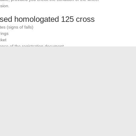
sion.
 used homologated 125 cross
s (signs of falls)
rings
cket
iance of the registration document
pe of machine exceeds that of a classic 125 road bike.
tires wear out faster in off-road use, even occasional.
 2025 boils down to a trade-off between off-road capability
ailable with a registration document remain sporty enduros,
from this reality avoids disappointments and guides you
ole without a shaky compromise.