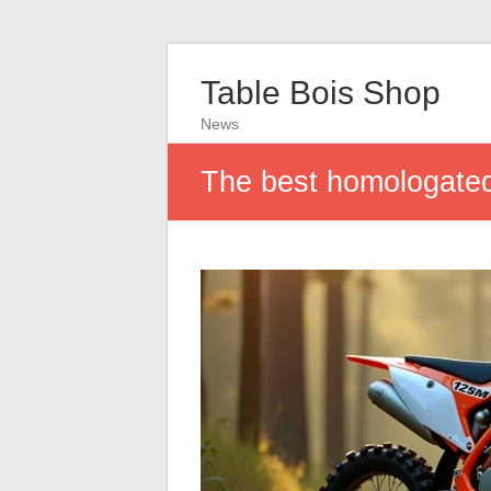
Table Bois Shop
News
The best homologated