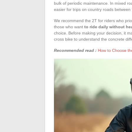
bulk of periodic maintenance. In mixed road
easier for trips on country roads between 
We recommend the 2T for riders who prior
those who want
to ride daily without h
choice. Before making your decision, it m
cross bike to understand the concrete dif
Recommended read :
How to Choose the