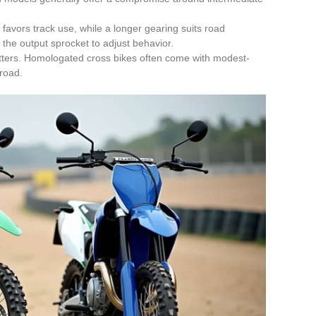
favors track use, while a longer gearing suits road
the output sprocket to adjust behavior.
tters. Homologated cross bikes often come with modest-
 road.