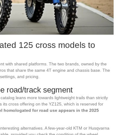
ted 125 cross models to
t with shared platforms. The two brands, owned by the
os that share the same 4T engine and chassis base. The
settings, and pricing.
e road/track segment
catalog leans more towards lightweight trails than strictly
its cross offering on the YZ125, which is reserved for
 homologated for road use appears in the 2025
 interesting alternatives. A few-year-old KTM or Husqvarna
iable, provided you check the condition of the wheel