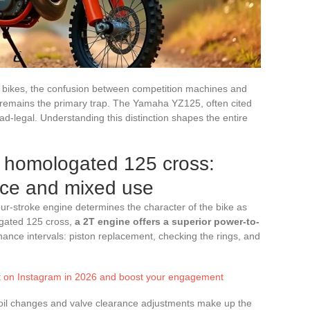
 bikes, the confusion between competition machines and
s remains the primary trap. The Yamaha YZ125, often cited
ad-legal. Understanding this distinction shapes the entire
a homologated 125 cross:
ce and mixed use
ur-stroke engine determines the character of the bike as
ogated 125 cross,
a 2T engine offers a superior power-to-
nance intervals: piston replacement, checking the rings, and
st on Instagram in 2026 and boost your engagement
e oil changes and valve clearance adjustments make up the