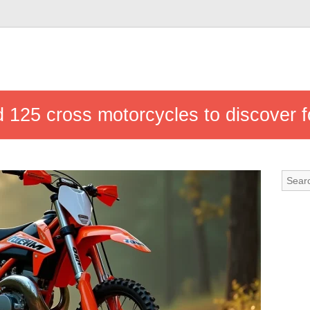
 125 cross motorcycles to discover f