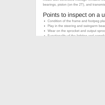
bearings, piston (on the 2T), and transmis
Points to inspect on a
Condition of the frame and footpeg plate
Play in the steering and swingarm bea
Wear on the sprocket and output spro
Functionality of the lighting and compl
The annual maintenance budget for this ty
Suspension parts, brake pads, and knobby 
The choice of a homologated 125 cross for
and road practicality. The models truly av
not adapted circuit cross bikes. Starting 
towards a machine that fulfills its dual r