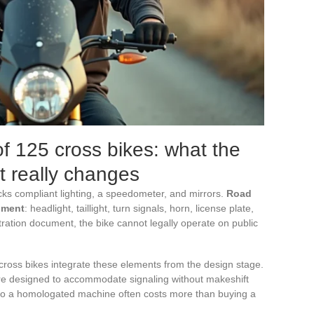
 125 cross bikes: what the
t really changes
cks compliant lighting, a speedometer, and mirrors.
Road
pment
: headlight, taillight, turn signals, horn, license plate,
ration document, the bike cannot legally operate on public
ross bikes integrate these elements from the design stage.
re designed to accommodate signaling without makeshift
into a homologated machine often costs more than buying a