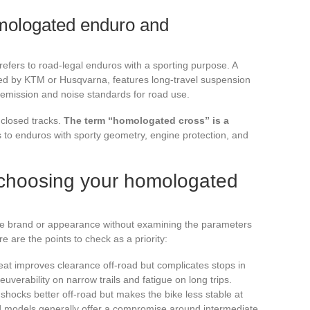
mologated enduro and
refers to road-legal enduros with a sporting purpose. A
ed by KTM or Husqvarna, features long-travel suspension
emission and noise standards for road use.
 closed tracks.
The term “homologated cross” is a
s to enduros with sporty geometry, engine protection, and
or choosing your homologated
e brand or appearance without examining the parameters
e are the points to check as a priority:
seat improves clearance off-road but complicates stops in
euverability on narrow trails and fatigue on long trips.
shocks better off-road but makes the bike less stable at
 models generally offer a compromise around intermediate