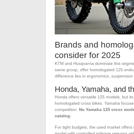
Brands and homologa
consider for 2025
KTM and Husqvarna dominate this segmen
same group, offer homologated 125 endur
difference lies in ergonomics, suspension 
Honda, Yamaha, and th
Honda offers versatile 125 models, but its 
homologated cross bikes. Yamaha focuses 
competition.
No Yamaha 125 cross model
catalog.
For tight budgets, the used market offers
model with controlled mileage remains rel