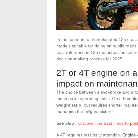
In the segment of homologated 125 cross
models suitable for riding on public road
as a reference in 125 motocross, is not ro
decision-making process for 2025.
2T or 4T engine on 
impact on maintenan
The choice between a two-stroke and a fo
much as its operating costs. On a homol
weight ratio
, but requires shorter mainte
managing the oil/gas mixture.
See also :
Discover the best times to po
A 4T requires less daily attention. Engin