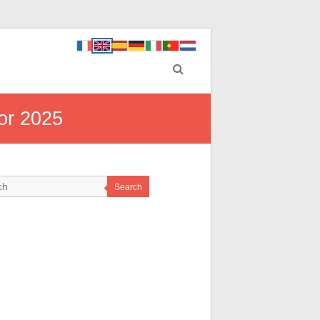
or 2025
Search