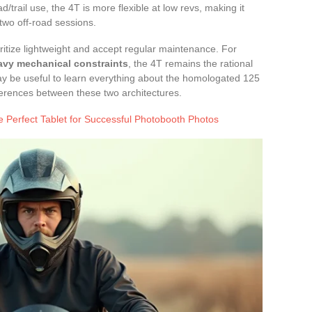
/trail use, the 4T is more flexible at low revs, making it
two off-road sessions.
itize lightweight and accept regular maintenance. For
eavy mechanical constraints
, the 4T remains the rational
ay be useful to learn everything about the homologated 125
ferences between these two architectures.
 Perfect Tablet for Successful Photobooth Photos