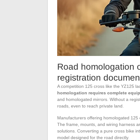
Road homologation of
registration documen
A competition 125 cross like the YZ125 la
homologation requires complete equi
and homologated mirrors. Without a regist
roads, even to reach private land.
Manufacturers offering homologated 125 c
The frame, mounts, and wiring harness a
solutions. Converting a pure cross bike 
model designed for the road directly.