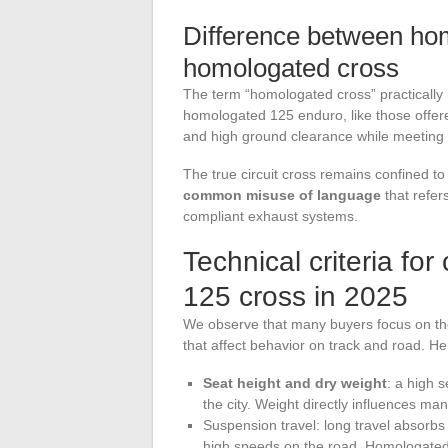
Difference between ho
homologated cross
The term “homologated cross” practically 
homologated 125 enduro, like those offer
and high ground clearance while meeting 
The true circuit cross remains confined to
common misuse of language
that refer
compliant exhaust systems.
Technical criteria f
125 cross in 2025
We observe that many buyers focus on th
that affect behavior on track and road. Her
Seat height and dry weight
: a high 
the city. Weight directly influences man
Suspension travel: long travel absorbs 
high speeds on the road. Homologated