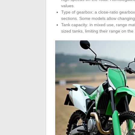
values.
Type of gearbox: a close-ratio gearbox 
sections. Some models allow changing 
Tank capacity: in mixed use, range ma
sized tanks, limiting their range on the