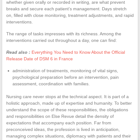
whether given orally or recorded in writing, are what prevent
breaks and secure each patient’s management. Days stretch
on, filled with close monitoring, treatment adjustments, and rapid
interventions.
The range of tasks impresses with its richness. Among the
interventions carried out throughout a day, one can find:
Read also :
Everything You Need to Know About the Official
Release Date of DSM 6 in France
administration of treatments, monitoring of vital signs,
psychological preparation before an intervention, pain
assessment, coordination with families.
Nursing care never stops at the technical aspect. It is part of a
holistic approach, made up of expertise and humanity. To better
understand the scope of these responsibilities, the obligations
and responsibilities on Else Revue detail the density of
expectations that accompany each position. Far from
preconceived ideas, the profession is lived in anticipation,
managing complex situations, diplomacy with patients and their