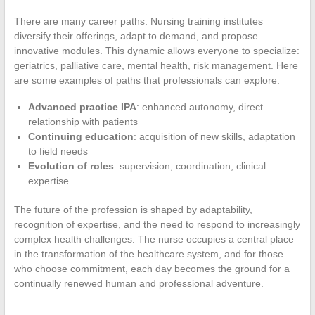
There are many career paths. Nursing training institutes
diversify their offerings, adapt to demand, and propose
innovative modules. This dynamic allows everyone to specialize:
geriatrics, palliative care, mental health, risk management. Here
are some examples of paths that professionals can explore:
Advanced practice IPA
: enhanced autonomy, direct
relationship with patients
Continuing education
: acquisition of new skills, adaptation
to field needs
Evolution of roles
: supervision, coordination, clinical
expertise
The future of the profession is shaped by adaptability,
recognition of expertise, and the need to respond to increasingly
complex health challenges. The nurse occupies a central place
in the transformation of the healthcare system, and for those
who choose commitment, each day becomes the ground for a
continually renewed human and professional adventure.