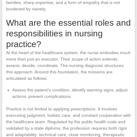
families, sharp expertise, and a form of empathy that is not
burdened by naivety.
What are the essential roles and
responsibilities in nursing
practice?
At the heart of the healthcare system, the nurse embodies much
more than just an executor. Their scope of action extends:
assess, decide, coordinate. The nursing diagnosis structures
this approach. Around this foundation, the missions are
articulated as follows:
Assess the patient’s condition, identify warning signs, adjust
actions, prevent complications.
Practice is not limited to applying prescriptions. It involves
exercising judgment, holistic care, and constant cooperation with
the healthcare team. Regulated by the public health code and
validated by a state diploma, the profession requires both rigor
and adaptability: technical care, close monitoring, therapeutic