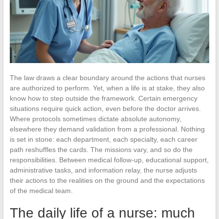
The law draws a clear boundary around the actions that nurses
are authorized to perform. Yet, when a life is at stake, they also
know how to step outside the framework. Certain emergency
situations require quick action, even before the doctor arrives.
Where protocols sometimes dictate absolute autonomy,
elsewhere they demand validation from a professional. Nothing
is set in stone: each department, each specialty, each career
path reshuffles the cards. The missions vary, and so do the
responsibilities. Between medical follow-up, educational support,
administrative tasks, and information relay, the nurse adjusts
their actions to the realities on the ground and the expectations
of the medical team.
The daily life of a nurse: much