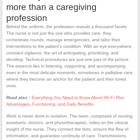
more than a caregiving
profession
Behind the uniform, the profession reveals a thousand facets.
The nurse is not just the one who provides care: they
orchestrate rounds, manage emergencies, and tailor their
interventions to the patient’s condition. With an eye everywhere,
constant vigilance, the art of anticipating, prioritizing, and
deciding. Technical procedures are just one part of the picture.
The essence lies in listening, supporting, and accompanying,
even in the most delicate moments, sometimes in palliative care,
where they become an anchor for the patient and their loved
ones.
Read also :
Everything You Need to Know About Wi-Fi Plus:
Advantages, Functioning, and Daily Benefits
Work is never done in isolation. The team, composed of nursing
assistants, doctors, and physiotherapists, relies on the clinical
insight of the nurse. They connect the dots, ensure the flow of
information, and guarantee continuity of care. Transmissions,