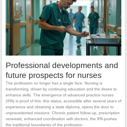
Professional developments and
future prospects for nurses
The profession no longer has a single face. Nursing is
transforming, driven by continuing education and the desire to
enhance skills. The emergence of advanced practice nurses
(IPA) is proof of this: this status, accessible after several years of
experience and obtaining a state diploma, opens the door to
unprecedented missions. Chronic patient follow-up, prescription
renewals, enhanced coordination with doctors, the IPA pushes
the traditional boundaries of the profession.