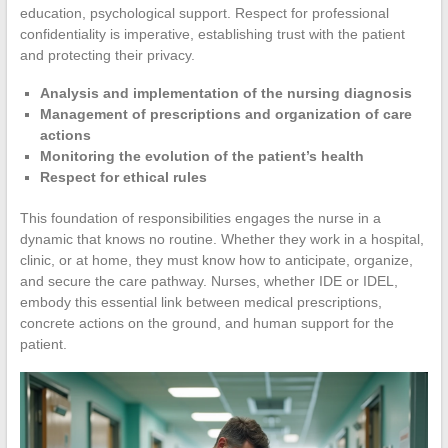
education, psychological support. Respect for professional
confidentiality is imperative, establishing trust with the patient
and protecting their privacy.
Analysis and implementation of the nursing diagnosis
Management of prescriptions and organization of care
actions
Monitoring the evolution of the patient’s health
Respect for ethical rules
This foundation of responsibilities engages the nurse in a
dynamic that knows no routine. Whether they work in a hospital,
clinic, or at home, they must know how to anticipate, organize,
and secure the care pathway. Nurses, whether IDE or IDEL,
embody this essential link between medical prescriptions,
concrete actions on the ground, and human support for the
patient.