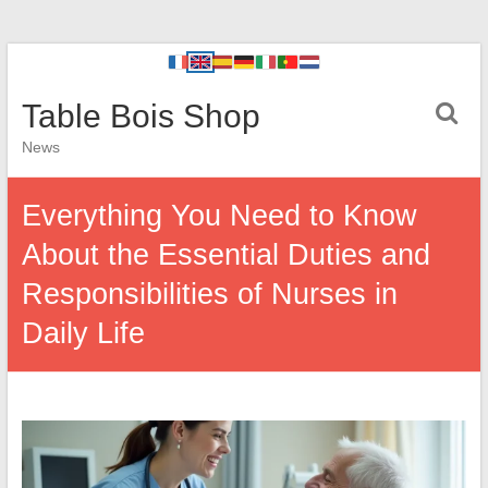
Table Bois Shop
News
Everything You Need to Know
About the Essential Duties and
Responsibilities of Nurses in
Daily Life