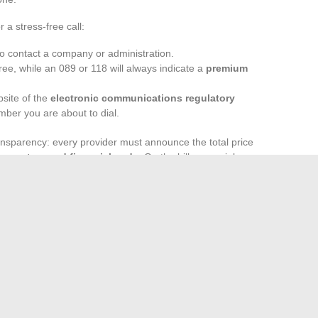
 a stress-free call:
o contact a company or administration.
free, while an 089 or 118 will always indicate a
premium
bsite of the
electronic communications regulatory
umber you are about to dial.
ansparency: every provider must announce the total price
monetary and financial code
. On the bill, a special
ue-added services
. By regularly keeping an eye on these
 maintain control over their phone costs.
the quick solution to a problem; sometimes the beginning
stant is attention: keeping control means managing your
ng caught off guard.
offapp net: How This App is Revolutionizing Mobile