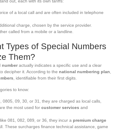
and out, each with its own tariffs:
ice of a local call and are often included in telephone
itional charge, chosen by the service provider.
her called from a mobile or a landline.
nt Types of Special Numbers
ze Them?
l number
actually indicates a specific use and a clear
o decipher it. According to the
national numbering plan
,
umbers
, identifiable from their first digits.
gories to know:
0, 0805, 09, 30, or 31, they are charged as local calls,
are the most used for
customer services
and
 like 081, 082, 089, or 36, they incur a
premium charge
call. These surcharges finance technical assistance, game