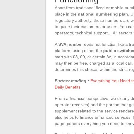
Apart from traditional fixed or mobile nu
place in the
national numbering plan
. U
regulatory authority, these numbers are w
to guide their customers or users. You ca
operators, technical support… All sector
A
SVA number
does not function like a trad
platform, using either the
public switche
start with 08, 09, or certain 3x, in accord
may then be free, charged as a local call, 
determines this choice, within the strict r
Further reading :
Everything You Need t
Daily Benefits
From a financial perspective, we clearly d
operator receives) and the portion that goe
supplement related to the service rendere
also helps to finance enhanced services. 
page gathers everything you need to kno