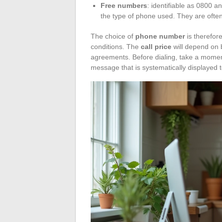
Free numbers
: identifiable as 0800 an
the type of phone used. They are ofte
The choice of
phone number
is therefore
conditions. The
call price
will depend on 
agreements. Before dialing, take a moment 
message that is systematically displayed t