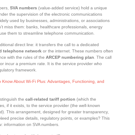
mbers,
SVA numbers
(value-added service) hold a unique
nder the supervision of the electronic communications
idely used by businesses, administrations, or associations
n’t miss them: banks, healthcare professionals, energy
s use them to streamline telephone communication.
itional direct line: it transfers the call to a dedicated
d telephone network
or the internet. These numbers often
ance with the rules of the
ARCEP numbering plan
. The call
or incur a premium rate. It is the service provider who
egulatory framework.
o Know About Wi-Fi Plus: Advantages, Functioning, and
istinguish the
call-related tariff portion
(which the
s, if it exists, to the service provider (the well-known
d). This arrangement, designed for greater transparency,
Need precise details, regulatory points, or examples? This
w: information on SVA numbers.