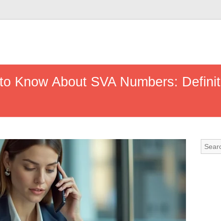
to Know About SVA Numbers: Definiti