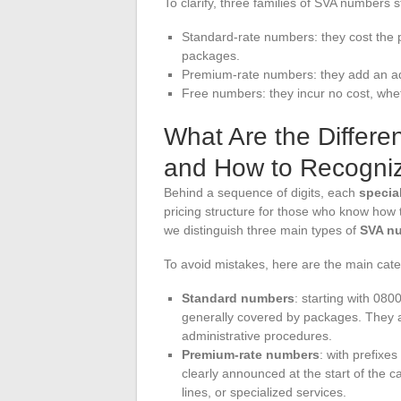
To clarify, three families of SVA numbers st
Standard-rate numbers: they cost the pr
packages.
Premium-rate numbers: they add an add
Free numbers: they incur no cost, whet
What Are the Differe
and How to Recogni
Behind a sequence of digits, each
specia
pricing structure for those who know how t
we distinguish three main types of
SVA n
To avoid mistakes, here are the main cate
Standard numbers
: starting with 080
generally covered by packages. They 
administrative procedures.
Premium-rate numbers
: with prefixes
clearly announced at the start of the 
lines, or specialized services.