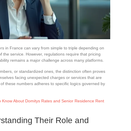
ers in France can vary from simple to triple depending on
of the service. However, regulations require that pricing
dability remains a major challenge across many platforms.
ers, or standardized ones, the distinction often proves
mselves facing unexpected charges or services that are
ture of these numbers adheres to specific logics governed by
o Know About Domitys Rates and Senior Residence Rent
tanding Their Role and