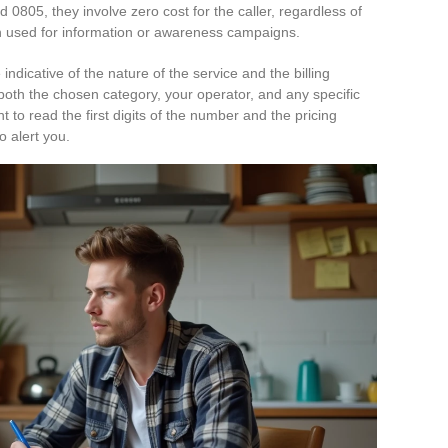
d 0805, they involve zero cost for the caller, regardless of
n used for information or awareness campaigns.
 indicative of the nature of the service and the billing
both the chosen category, your operator, and any specific
to read the first digits of the number and the pricing
o alert you.