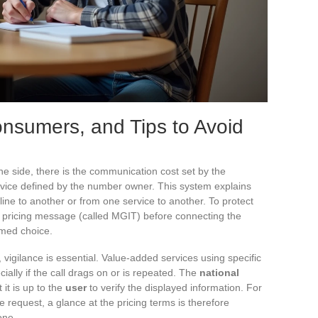
Consumers, and Tips to Avoid
ne side, there is the communication cost set by the
service defined by the number owner. This system explains
ne to another or from one service to another. To protect
ar pricing message (called MGIT) before connecting the
rmed choice.
, vigilance is essential. Value-added services using specific
cially if the call drags on or is repeated. The
national
it is up to the
user
to verify the displayed information. For
 request, a glance at the pricing terms is therefore
one.