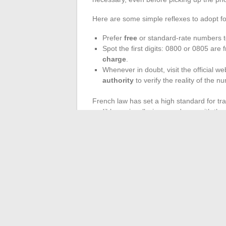
Here are some simple reflexes to adopt for
Prefer
free
or standard-rate numbers t
Spot the first digits: 0800 or 0805 are 
charge
.
Whenever in doubt, visit the official we
authority
to verify the reality of the n
French law has set a high standard for tr
audibly or visually, in accordance with the
section details all expenses related to
val
elements, one can avoid many pitfalls and
Dialing an SVA number can sometimes be 
of a pricing disappointment. The only con
budget and conversation without ever bei
←
Everything You Need to Know About on