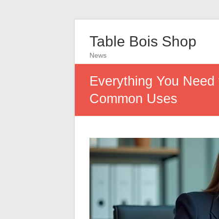
Table Bois Shop
News
Everything You Need 
Common Uses