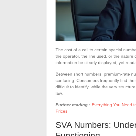
The cost of a call to certain special numb
the operator, the line used, or the nature 
information be clearly displayed, yet rea
Between short numbers, premium-rate numb
confusing. Consumers frequently find the
difficult to identify, while the very struc
law.
Further reading :
Everything You Need t
Prices
SVA Numbers: Unders
Functioning