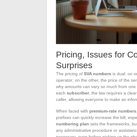
Pricing, Issues for 
Surprises
The pricing of
SVA numbers
is dual: on o
operator; on the other, the price of the 
why amounts can vary so much from one li
each
subscriber
, the law requires a cle
caller, allowing everyone to make an info
When faced with
premium-rate numbers
prefixes can quickly increase the bill, espe
numbering plan
sets the frameworks, but 
any administrative procedure or assistance
necessary, even before picking up the ph