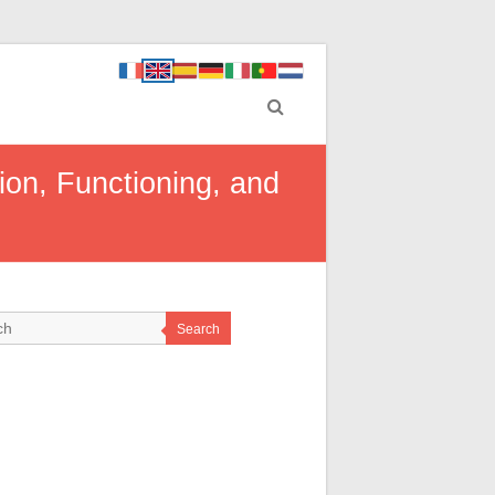
on, Functioning, and
Search