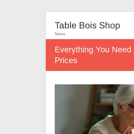
Table Bois Shop
News
Everything You Need
Prices