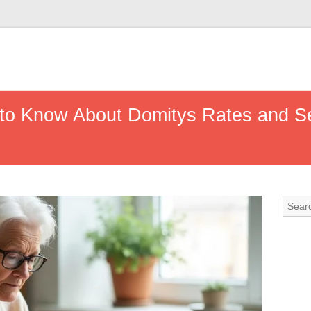
 to Know About Domitys Rates and S