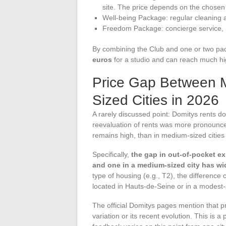
site. The price depends on the chosen 
Well-being Package: regular cleaning 
Freedom Package: concierge service, he
By combining the Club and one or two p
euros
for a studio and can reach much hig
Price Gap Between 
Sized Cities in 2026
A rarely discussed point: Domitys rents do 
reevaluation of rents was more pronounce
remains high, than in medium-sized cities 
Specifically,
the gap in out-of-pocket e
and one in a medium-sized city has w
type of housing (e.g., T2), the difference
located in Hauts-de-Seine or in a modest-
The official Domitys pages mention that pri
variation or its recent evolution. This is 