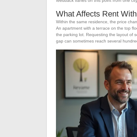
feedback varies on this point from one cit
What Affects Rent Wit
Within the same residence, the price change
An apartment with a terrace on the top floo
the parking lot. Requesting the layout of 
gap can sometimes reach several hundre