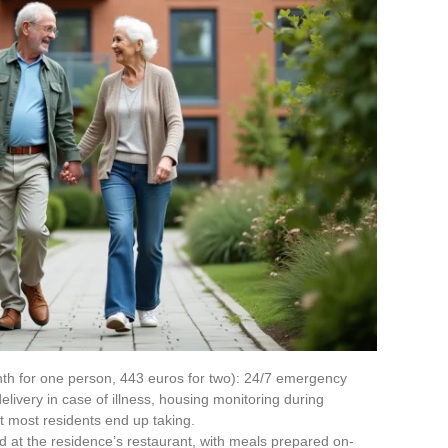
h for one person, 443 euros for two): 24/7 emergency
elivery in case of illness, housing monitoring during
at most residents end up taking.
 at the residence’s restaurant, with meals prepared on-