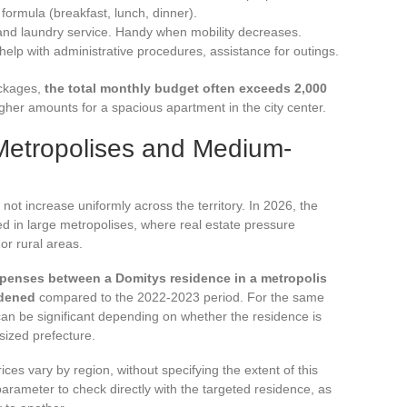
formula (breakfast, lunch, dinner).
and laundry service. Handy when mobility decreases.
lp with administrative procedures, assistance for outings.
ackages,
the total monthly budget often exceeds 2,000
her amounts for a spacious apartment in the city center.
Metropolises and Medium-
not increase uniformly across the territory. In 2026, the
d in large metropolises, where real estate pressure
or rural areas.
xpenses between a Domitys residence in a metropolis
idened
compared to the 2022-2023 period. For the same
 can be significant depending on whether the residence is
sized prefecture.
ces vary by region, without specifying the extent of this
a parameter to check directly with the targeted residence, as