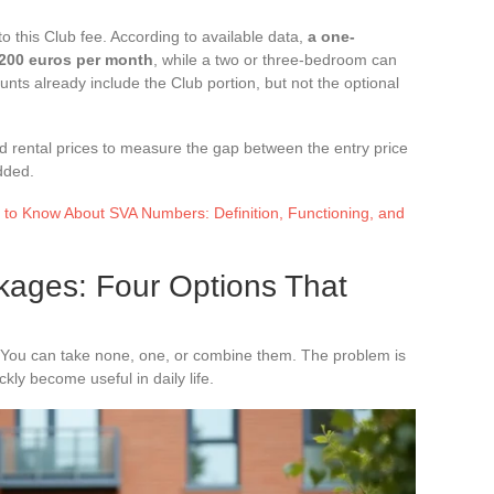
to this Club fee. According to available data,
a one-
,200 euros per month
, while a two or three-bedroom can
ts already include the Club portion, but not the optional
nd rental prices to measure the gap between the entry price
dded.
 to Know About SVA Numbers: Definition, Functioning, and
kages: Four Options That
 You can take none, one, or combine them. The problem is
ly become useful in daily life.