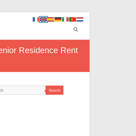
enior Residence Rent
Search