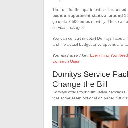
The rent for the apartment itself is added 
bedroom apartment starts at around 1
go up to 2,500 euros monthly. These amoun
service packages.
You can consult in detail Domitys rates a
and the actual budget once options are a
You may also like :
Everything You Need
Common Uses
Domitys Service Pac
Change the Bill
Domitys offers four cumulative packages.
that some seem optional on paper but quick