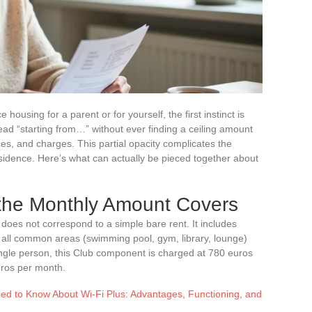
housing for a parent or for yourself, the first instinct is
ead “starting from…” without ever finding a ceiling amount
es, and charges. This partial opacity complicates the
idence. Here’s what can actually be pieced together about
the Monthly Amount Covers
oes not correspond to a simple bare rent. It includes
all common areas (swimming pool, gym, library, lounge)
single person, this Club component is charged at 780 euros
uros per month.
ed to Know About Wi-Fi Plus: Advantages, Functioning, and