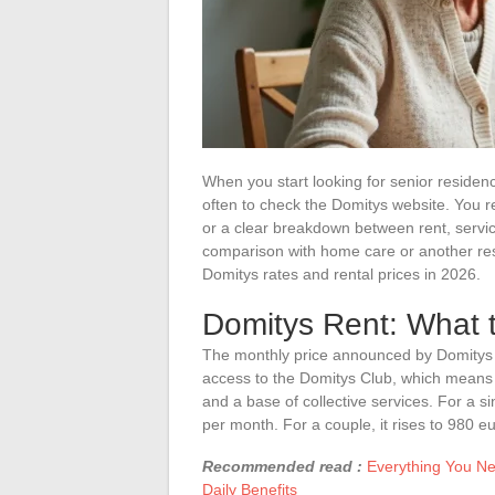
When you start looking for senior residence 
often to check the Domitys website. You r
or a clear breakdown between rent, servic
comparison with home care or another res
Domitys rates and rental prices in 2026.
Domitys Rent: What 
The monthly price announced by Domitys d
access to the Domitys Club, which means 
and a base of collective services. For a 
per month. For a couple, it rises to 980 e
Recommended read :
Everything You Ne
Daily Benefits