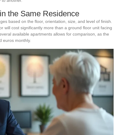
y to another.
hin the Same Residence
s based on the floor, orientation, size, and level of finish.
r will cost significantly more than a ground floor unit facing
several available apartments allows for comparison, as the
d euros monthly.