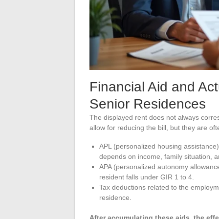
Financial Aid and Ac
Senior Residences
The displayed rent does not always corre
allow for reducing the bill, but they are of
APL (personalized housing assistance) 
depends on income, family situation, a
APA (personalized autonomy allowance) 
resident falls under GIR 1 to 4.
Tax deductions related to the employme
residence.
After accumulating these aids, the eff