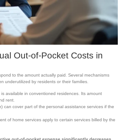
tual Out-of-Pocket Costs in
spond to the amount actually paid. Several mechanisms
ten underutilized by residents or their families.
is available in conventioned residences. Its amount
nd rent.
can cover part of the personal assistance services if the
nt of home services apply to certain services billed by the
ective out-of-pocket expense significantly decreases