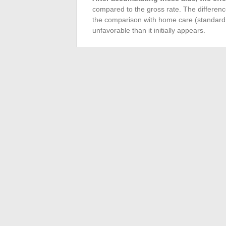
compared to the gross rate. The differen
the comparison with home care (standard r
unfavorable than it initially appears.
How to Create a Realis
Before signing, it is recommended to ask t
the considered packages, and rental char
website and checking eligibility for APA wi
net monthly cost after aids
.
Comparing this amount with the cumulativ
mutual insurance, cleaning help, groceries
based on concrete grounds rather than on
price.