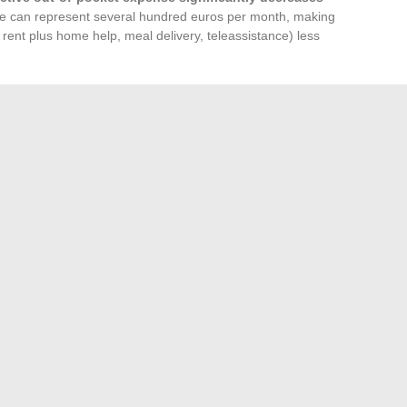
ce can represent several hundred euros per month, making
ent plus home help, meal delivery, teleassistance) less
tic Budget
he residence for a detailed quote including rent, the Club,
ges. At the same time, simulating APL rights on the CAF
th the departmental council provides a reliable picture of the
e expenses related to home care (rent or property charges,
, transport, teleassistance) allows for making a decision
 an impression of high costs based solely on the displayed