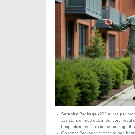
Serenity Package
(295 euros per mont
assistance, medication delivery, meal d
hospitalization. This is the package th
Gourmet Package: access to half-board