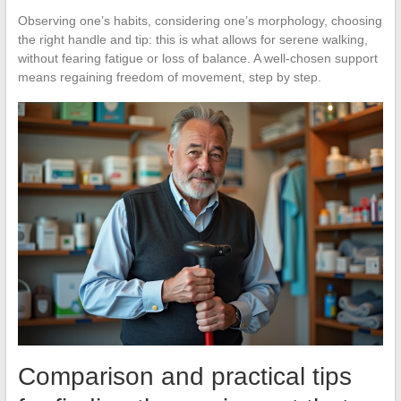
Observing one’s habits, considering one’s morphology, choosing
the right handle and tip: this is what allows for serene walking,
without fearing fatigue or loss of balance. A well-chosen support
means regaining freedom of movement, step by step.
Comparison and practical tips