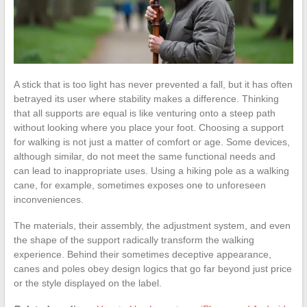
A stick that is too light has never prevented a fall, but it has often
betrayed its user where stability makes a difference. Thinking
that all supports are equal is like venturing onto a steep path
without looking where you place your foot. Choosing a support
for walking is not just a matter of comfort or age. Some devices,
although similar, do not meet the same functional needs and
can lead to inappropriate uses. Using a hiking pole as a walking
cane, for example, sometimes exposes one to unforeseen
inconveniences.
The materials, their assembly, the adjustment system, and even
the shape of the support radically transform the walking
experience. Behind their sometimes deceptive appearance,
canes and poles obey design logics that go far beyond just price
or the style displayed on the label.