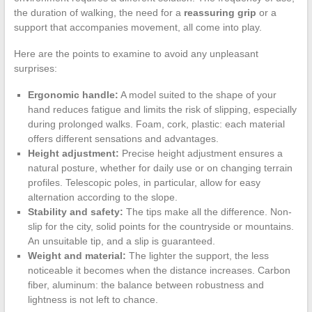
the duration of walking, the need for a
reassuring grip
or a
support that accompanies movement, all come into play.
Here are the points to examine to avoid any unpleasant
surprises:
Ergonomic handle:
A model suited to the shape of your
hand reduces fatigue and limits the risk of slipping, especially
during prolonged walks. Foam, cork, plastic: each material
offers different sensations and advantages.
Height adjustment:
Precise height adjustment ensures a
natural posture, whether for daily use or on changing terrain
profiles. Telescopic poles, in particular, allow for easy
alternation according to the slope.
Stability and safety:
The tips make all the difference. Non-
slip for the city, solid points for the countryside or mountains.
An unsuitable tip, and a slip is guaranteed.
Weight and material:
The lighter the support, the less
noticeable it becomes when the distance increases. Carbon
fiber, aluminum: the balance between robustness and
lightness is not left to chance.