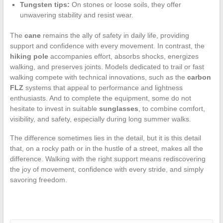
Tungsten tips:
On stones or loose soils, they offer
unwavering stability and resist wear.
The
cane
remains the ally of safety in daily life, providing
support and confidence with every movement. In contrast, the
hiking pole
accompanies effort, absorbs shocks, energizes
walking, and preserves joints. Models dedicated to trail or fast
walking compete with technical innovations, such as the
carbon
FLZ
systems that appeal to performance and lightness
enthusiasts. And to complete the equipment, some do not
hesitate to invest in suitable
sunglasses
, to combine comfort,
visibility, and safety, especially during long summer walks.
The difference sometimes lies in the detail, but it is this detail
that, on a rocky path or in the hustle of a street, makes all the
difference. Walking with the right support means rediscovering
the joy of movement, confidence with every stride, and simply
savoring freedom.