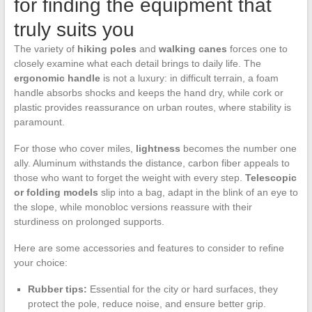
for finding the equipment that
truly suits you
The variety of
hiking poles
and
walking canes
forces one to
closely examine what each detail brings to daily life. The
ergonomic handle
is not a luxury: in difficult terrain, a foam
handle absorbs shocks and keeps the hand dry, while cork or
plastic provides reassurance on urban routes, where stability is
paramount.
For those who cover miles,
lightness
becomes the number one
ally. Aluminum withstands the distance, carbon fiber appeals to
those who want to forget the weight with every step.
Telescopic
or folding models
slip into a bag, adapt in the blink of an eye to
the slope, while monobloc versions reassure with their
sturdiness on prolonged supports.
Here are some accessories and features to consider to refine
your choice:
Rubber tips:
Essential for the city or hard surfaces, they
protect the pole, reduce noise, and ensure better grip.