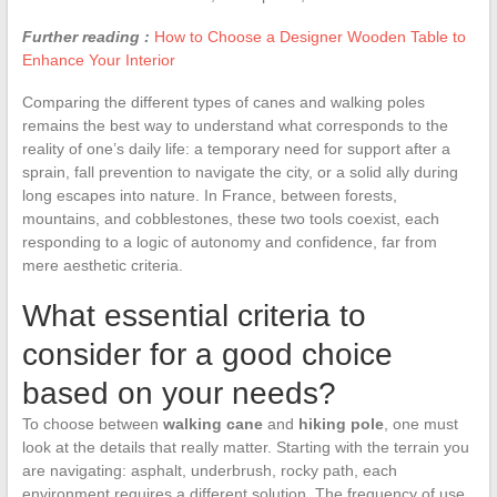
Further reading :
How to Choose a Designer Wooden Table to
Enhance Your Interior
Comparing the different types of canes and walking poles
remains the best way to understand what corresponds to the
reality of one’s daily life: a temporary need for support after a
sprain, fall prevention to navigate the city, or a solid ally during
long escapes into nature. In France, between forests,
mountains, and cobblestones, these two tools coexist, each
responding to a logic of autonomy and confidence, far from
mere aesthetic criteria.
What essential criteria to
consider for a good choice
based on your needs?
To choose between
walking cane
and
hiking pole
, one must
look at the details that really matter. Starting with the terrain you
are navigating: asphalt, underbrush, rocky path, each
environment requires a different solution. The frequency of use,