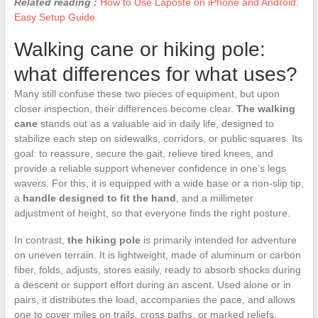
Related reading :
How to Use Laposte on iPhone and Android:
Easy Setup Guide
Walking cane or hiking pole:
what differences for what uses?
Many still confuse these two pieces of equipment, but upon
closer inspection, their differences become clear.
The walking
cane
stands out as a valuable aid in daily life, designed to
stabilize each step on sidewalks, corridors, or public squares. Its
goal: to reassure, secure the gait, relieve tired knees, and
provide a reliable support whenever confidence in one’s legs
wavers. For this, it is equipped with a wide base or a non-slip tip,
a
handle designed to fit the hand
, and a millimeter
adjustment of height, so that everyone finds the right posture.
In contrast,
the hiking pole
is primarily intended for adventure
on uneven terrain. It is lightweight, made of aluminum or carbon
fiber, folds, adjusts, stores easily, ready to absorb shocks during
a descent or support effort during an ascent. Used alone or in
pairs, it distributes the load, accompanies the pace, and allows
one to cover miles on trails, cross paths, or marked reliefs.