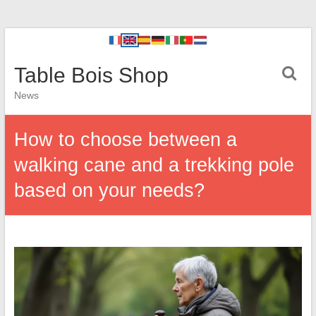
Table Bois Shop
News
How to choose between a
walking cane and a trekking pole
based on your needs?