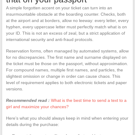
A simple forgotten accent on your ticket can turn into an
insurmountable obstacle at the boarding counter. Checks, both
at the airport and at borders, allow no leeway: every letter, every
hyphen, every uppercase letter must perfectly match what is on
your ID. This is not an excess of zeal, but a strict application of
international security and anti-fraud protocols.
Reservation forms, often managed by automated systems, allow
for no discrepancies. The first name and surname displayed on
the ticket must be those on the passport, without approximation.
For compound names, multiple first names, and particles, the
slightest omission or change in order can cause chaos. This
level of requirement applies to both electronic tickets and paper
versions.
Recommended read :
What is the best time to send a text to a
girl and maximize your chances?
Here’s what you should always keep in mind when entering your
details during the purchase: