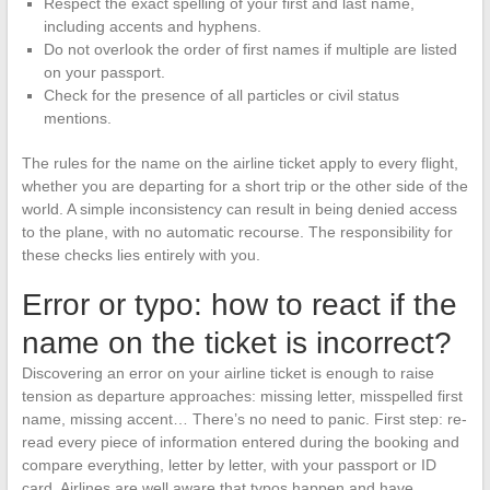
Respect the exact spelling of your first and last name,
including accents and hyphens.
Do not overlook the order of first names if multiple are listed
on your passport.
Check for the presence of all particles or civil status
mentions.
The rules for the name on the airline ticket apply to every flight,
whether you are departing for a short trip or the other side of the
world. A simple inconsistency can result in being denied access
to the plane, with no automatic recourse. The responsibility for
these checks lies entirely with you.
Error or typo: how to react if the
name on the ticket is incorrect?
Discovering an error on your airline ticket is enough to raise
tension as departure approaches: missing letter, misspelled first
name, missing accent… There’s no need to panic. First step: re-
read every piece of information entered during the booking and
compare everything, letter by letter, with your passport or ID
card. Airlines are well aware that typos happen and have