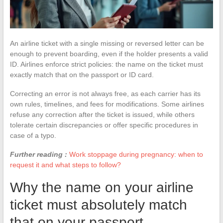
An airline ticket with a single missing or reversed letter can be
enough to prevent boarding, even if the holder presents a valid
ID. Airlines enforce strict policies: the name on the ticket must
exactly match that on the passport or ID card.
Correcting an error is not always free, as each carrier has its
own rules, timelines, and fees for modifications. Some airlines
refuse any correction after the ticket is issued, while others
tolerate certain discrepancies or offer specific procedures in
case of a typo.
Further reading :
Work stoppage during pregnancy: when to
request it and what steps to follow?
Why the name on your airline
ticket must absolutely match
that on your passport