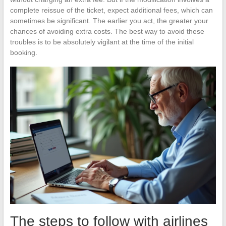
complete reissue of the ticket, expect additional fees, which can
sometimes be significant. The earlier you act, the greater your
chances of avoiding extra costs. The best way to avoid these
troubles is to be absolutely vigilant at the time of the initial
booking.
The steps to follow with airlines