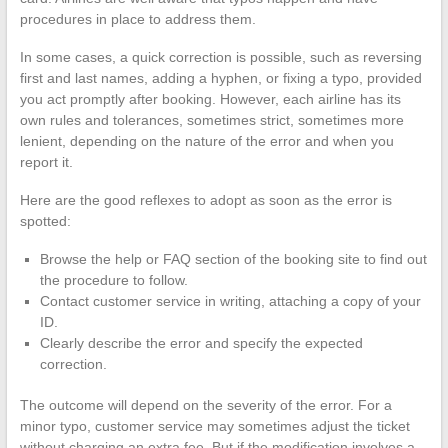
procedures in place to address them.
In some cases, a quick correction is possible, such as reversing
first and last names, adding a hyphen, or fixing a typo, provided
you act promptly after booking. However, each airline has its
own rules and tolerances, sometimes strict, sometimes more
lenient, depending on the nature of the error and when you
report it.
Here are the good reflexes to adopt as soon as the error is
spotted:
Browse the help or FAQ section of the booking site to find out
the procedure to follow.
Contact customer service in writing, attaching a copy of your
ID.
Clearly describe the error and specify the expected
correction.
The outcome will depend on the severity of the error. For a
minor typo, customer service may sometimes adjust the ticket
without charging an extra fee. But if the modification involves a