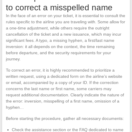
to correct a misspelled name
In the face of an error on your ticket, it is essential to consult the
rules specific to the airline you are traveling with. Some allow for
a one-time adjustment, while others require the outright
cancellation of the ticket and a new issuance, which may incur
significant fees. A typo, a missing hyphen, a first/last name
inversion: it all depends on the context, the time remaining
before departure, and the security requirements for your
journey.
To correct an error, it is highly recommended to prioritize a
written request, using a dedicated form on the airline’s website
or email, accompanied by a copy of your ID. If the correction
concerns the last name or first name, some carriers may
request additional documentation. Clearly indicate the nature of
the error: inversion, misspelling of a first name, omission of a
hyphen…
Before starting the procedure, gather all necessary documents:
Check the assistance section or the FAQ dedicated to name