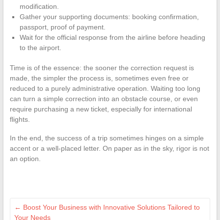
modification.
Gather your supporting documents: booking confirmation,
passport, proof of payment.
Wait for the official response from the airline before heading
to the airport.
Time is of the essence: the sooner the correction request is
made, the simpler the process is, sometimes even free or
reduced to a purely administrative operation. Waiting too long
can turn a simple correction into an obstacle course, or even
require purchasing a new ticket, especially for international
flights.
In the end, the success of a trip sometimes hinges on a simple
accent or a well-placed letter. On paper as in the sky, rigor is not
an option.
←
Boost Your Business with Innovative Solutions Tailored to
Your Needs