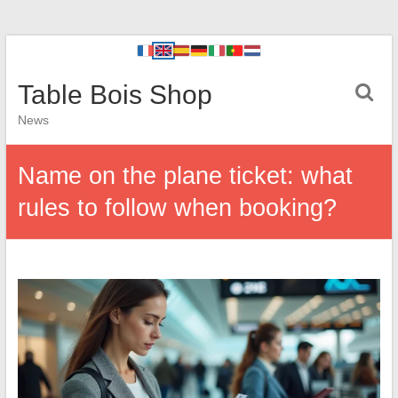
Table Bois Shop
News
Name on the plane ticket: what
rules to follow when booking?