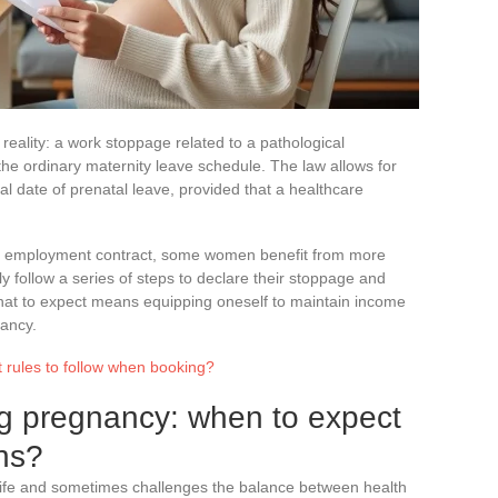
 reality: a work stoppage related to a pathological
he ordinary maternity leave schedule. The law allows for
ial date of prenatal leave, provided that a healthcare
or employment contract, some women benefit from more
ly follow a series of steps to declare their stoppage and
what to expect means equipping oneself to maintain income
ancy.
 rules to follow when booking?
g pregnancy: when to expect
ons?
 life and sometimes challenges the balance between health