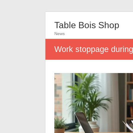
Table Bois Shop
News
Work stoppage during 