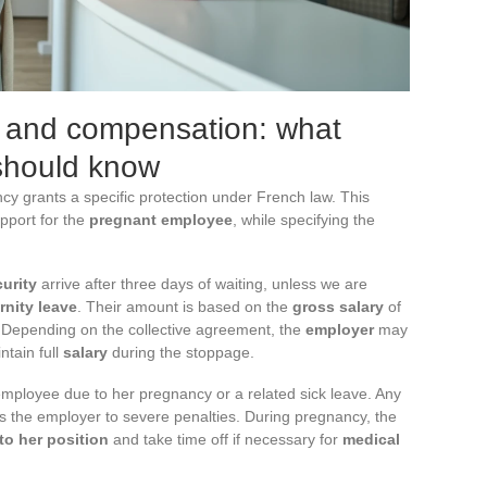
s and compensation: what
 should know
cy grants a specific protection under French law. This
pport for the
pregnant employee
, while specifying the
urity
arrive after three days of waiting, unless we are
rnity leave
. Their amount is based on the
gross salary
of
g. Depending on the collective agreement, the
employer
may
tain full
salary
during the stoppage.
 employee due to her pregnancy or a related sick leave. Any
es the employer to severe penalties. During pregnancy, the
to her position
and take time off if necessary for
medical