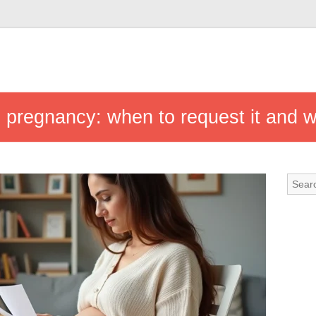
pregnancy: when to request it and w