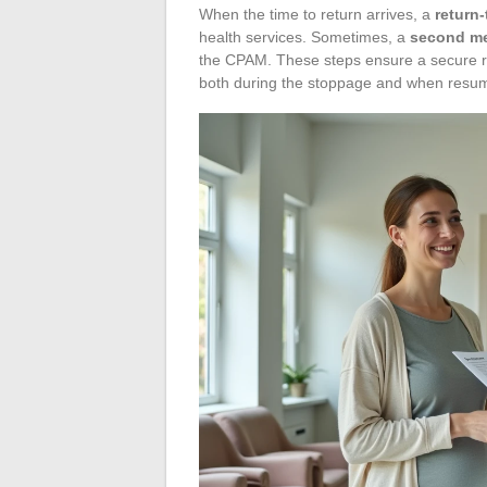
When the time to return arrives, a
return-
health services. Sometimes, a
second me
the CPAM. These steps ensure a secure re
both during the stoppage and when resumi