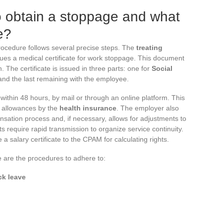
o obtain a stoppage and what
e?
rocedure follows several precise steps. The
treating
ues a medical certificate for work stoppage. This document
. The certificate is issued in three parts: one for
Social
 and the last remaining with the employee.
within 48 hours, by mail or through an online platform. This
y allowances by the
health insurance
. The employer also
nsation process and, if necessary, allows for adjustments to
 require rapid transmission to organize service continuity.
 salary certificate to the CPAM for calculating rights.
re are the procedures to adhere to:
ck leave