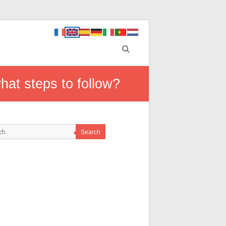
hat steps to follow?
Search