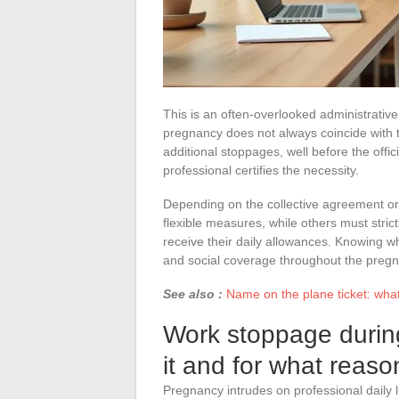
This is an often-overlooked administrative
pregnancy does not always coincide with t
additional stoppages, well before the offic
professional certifies the necessity.
Depending on the collective agreement 
flexible measures, while others must strict
receive their daily allowances. Knowing 
and social coverage throughout the pregn
See also :
Name on the plane ticket: what
Work stoppage durin
it and for what reas
Pregnancy intrudes on professional daily