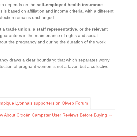
ion depends on the
self-employed health insurance
s is based on affiliation and income criteria, with a different
protection remains unchanged.
lt a
trade union
, a
staff representative
, or the relevant
 guarantees is the maintenance of rights and social
ghout the pregnancy and during the duration of the work
ancy draws a clear boundary: that which separates worry
tection of pregnant women is not a favor, but a collective
ympique Lyonnais supporters on Olweb Forum
ow About Citroën Campster User Reviews Before Buying
→