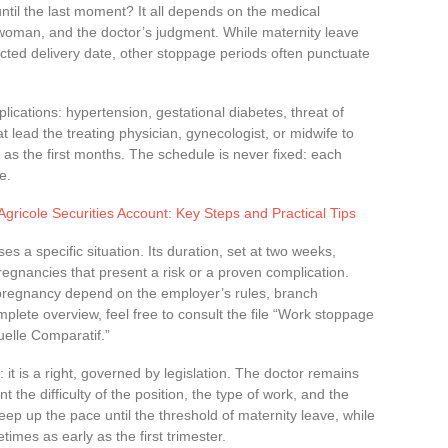
until the last moment? It all depends on the medical
 woman, and the doctor’s judgment. While maternity leave
ected delivery date, other stoppage periods often punctuate
ications: hypertension, gestational diabetes, threat of
 lead the treating physician, gynecologist, or midwife to
as the first months. The schedule is never fixed: each
e.
Agricole Securities Account: Key Steps and Practical Tips
s a specific situation. Its duration, set at two weeks,
gnancies that present a risk or a proven complication.
pregnancy depend on the employer’s rules, branch
plete overview, feel free to consult the file “Work stoppage
elle Comparatif.”
 it is a right, governed by legislation. The doctor remains
 the difficulty of the position, the type of work, and the
p up the pace until the threshold of maternity leave, while
mes as early as the first trimester.