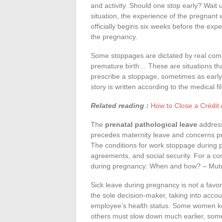
and activity. Should one stop early? Wait 
situation, the experience of the pregnant
officially begins six weeks before the exp
the pregnancy.
Some stoppages are dictated by real compl
premature birth… These are situations that
prescribe a stoppage, sometimes as early 
story is written according to the medical fil
Related reading :
How to Close a Crédit 
The
prenatal pathological leave
addresse
precedes maternity leave and concerns pre
The conditions for work stoppage during 
agreements, and social security. For a com
during pregnancy: When and how? – Mutu
Sick leave during pregnancy is not a favor:
the sole decision-maker, taking into account
employee’s health status. Some women kee
others must slow down much earlier, someti