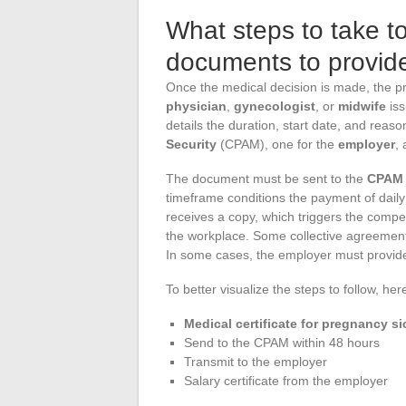
What steps to take t
documents to provid
Once the medical decision is made, the p
physician
,
gynecologist
, or
midwife
iss
details the duration, start date, and reason
Security
(CPAM), one for the
employer
,
The document must be sent to the
CPAM
timeframe conditions the payment of dail
receives a copy, which triggers the compe
the workplace. Some collective agreements
In some cases, the employer must provide a
To better visualize the steps to follow, he
Medical certificate for pregnancy si
Send to the CPAM within 48 hours
Transmit to the employer
Salary certificate from the employer