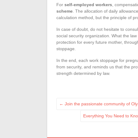
For
self-employed workers
, compensat
scheme
. The allocation of daily allowance
calculation method, but the principle of 
In case of doubt, do not hesitate to consu
social security organization. What the law
protection for every future mother, throu
stoppage.
In the end, each work stoppage for pregn
from security, and reminds us that the pro
strength determined by law.
←
Join the passionate community of Ol
Everything You Need to Kn