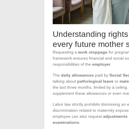
Understanding right
every future mother
Requesting a
work stoppage
for pregnan
framework ensures financial and social su
responsibilities of the
employer
.
The
daily allowances
paid by
Social Sec
talking about
pathological leave
or
mate
the last three months, limited by a ceilin
supplement these allowances or even main
Labor law strictly prohibits dismissing an
discrimination related to maternity expos
employee can also request
adjustments 
examinations
.