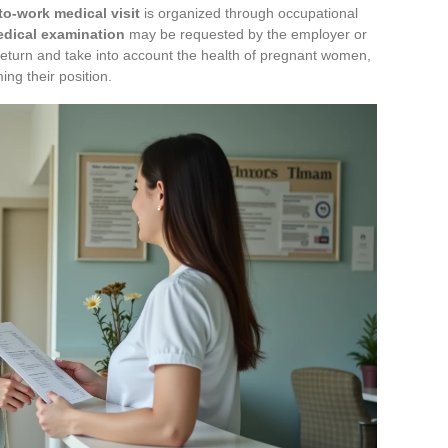
to-work medical visit
is organized through occupational
dical examination
may be requested by the employer or
turn and take into account the health of pregnant women,
ng their position.