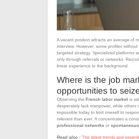
A vacant position attracts an average of 
interview. However, some profiles without s
targeted strategy. Specialized platforms a
only through referrals or networks. Recruite
linear experience to the background.
Where is the job mar
opportunities to seiz
Observing the
French labor market
is wi
desperately lack manpower, while others 
impossible today to limit oneself to respon
relevant than ever. It concentrates a cons
professional networks
or
spontaneous 
Read also :
The latest trends and essent