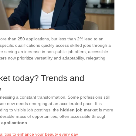
more than 250 applications, but less than 2% lead to an
pecific qualifications quickly access skilled jobs through a
re seeing an increase in non-public job offers, accessible
rs now prioritize versatility and adaptability, relegating
ket today? Trends and
e
tnessing a constant transformation. Some professions still
see new needs emerging at an accelerated pace. It is
ding to visible job postings: the
hidden job market
is more
iderable mass of opportunities, often accessible through
applications
.
ial tips to enhance your beauty every day