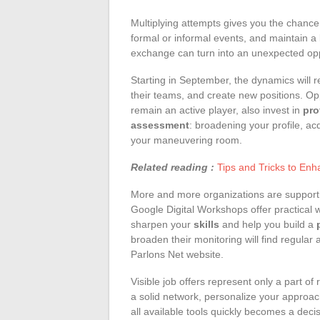
Multiplying attempts gives you the chance
formal or informal events, and maintain a
exchange can turn into an unexpected opp
Starting in September, the dynamics will 
their teams, and create new positions. Oppo
remain an active player, also invest in
pro
assessment
: broadening your profile, ac
your maneuvering room.
Related reading :
Tips and Tricks to En
More and more organizations are supporti
Google Digital Workshops offer practical w
sharpen your
skills
and help you build a
broaden their monitoring will find regular
Parlons Net website.
Visible job offers represent only a part of 
a solid network, personalize your approac
all available tools quickly becomes a deci