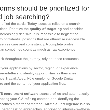
orms should be prioritized for
ed job searching?
shuffled the cards. Today, success relies on a
search
ions. Prioritize the
quality of targeting
and consider
reasingly decisive. It is impossible to neglect the
 to confidential positions that are otherwise inaccessible.
erves care and consistency. A complete profile,
can sometimes count as much as raw experience.
ck throughout the journey, rely on these resources:
r your applications by sector, region, or experience.
newsletters
to identify opportunities as they arise.
ce Travail, Apec, Pôle emploi, or Google Digital
and the content of your application files.
S recruitment software
scans profiles and automatically
apting your CV, refining content, and identifying the
 becomes a matter of method.
Artificial intelligence
is also
ers, personalizing approaches, anticipating interviews—these