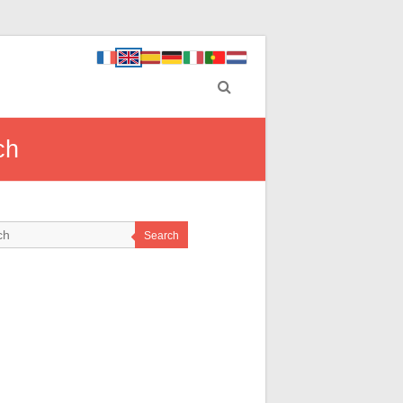
ch
Search