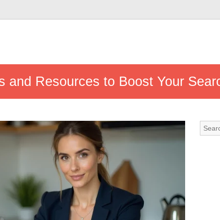
ips and Resources to Boost Your Sear