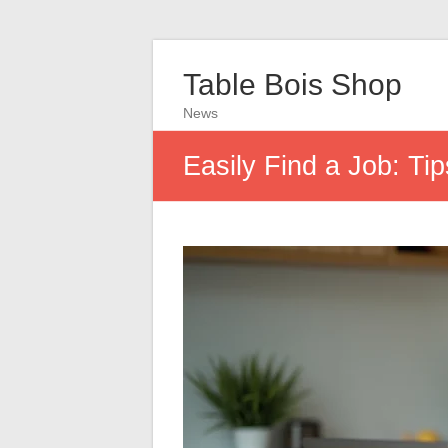
Table Bois Shop
News
Easily Find a Job: T