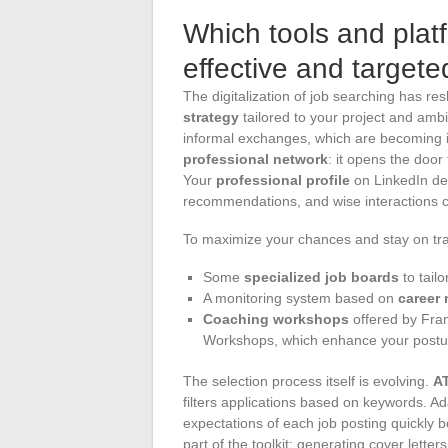
Which tools and platf
effective and target
The digitalization of job searching has re
strategy
tailored to your project and ambit
informal exchanges, which are becoming inc
professional network
: it opens the door
Your
professional profile
on LinkedIn des
recommendations, and wise interactions 
To maximize your chances and stay on tra
Some
specialized job boards
to tailo
A monitoring system based on
career 
Coaching workshops
offered by Fran
Workshops, which enhance your posture 
The selection process itself is evolving.
AT
filters applications based on keywords. Ad
expectations of each job posting quickly
part of the toolkit: generating cover lett