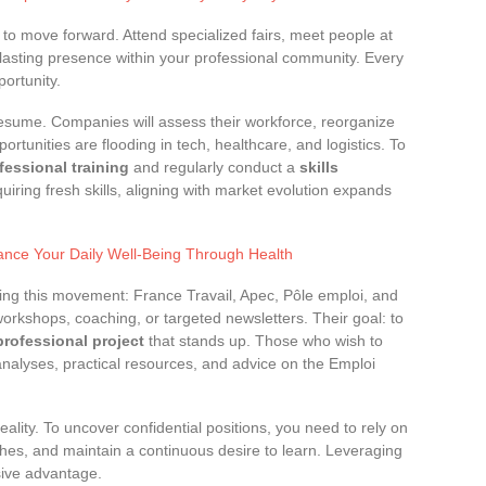
 to move forward. Attend specialized fairs, meet people at
 lasting presence within your professional community. Every
ortunity.
resume. Companies will assess their workforce, reorganize
rtunities are flooding in tech, healthcare, and logistics. To
fessional training
and regularly conduct a
skills
quiring fresh skills, aligning with market evolution expands
hance Your Daily Well-Being Through Health
ng this movement: France Travail, Apec, Pôle emploi, and
orkshops, coaching, or targeted newsletters. Their goal: to
professional project
that stands up. Those who wish to
 analyses, practical resources, and advice on the Emploi
reality. To uncover confidential positions, you need to rely on
hes, and maintain a continuous desire to learn. Leveraging
sive advantage.